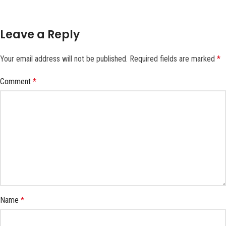
Leave a Reply
Your email address will not be published.
Required fields are marked
*
Comment
*
Name
*