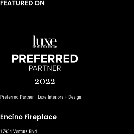
FEATURED ON
Preferred Partner - Luxe Interiors + Design
Encino Fireplace
17954 Ventura Blvd