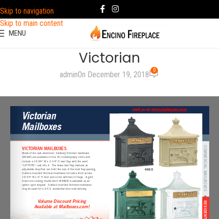
Skip to navigation
Skip to main content
MENU
Victorian
0
admin
On December 19, 2018