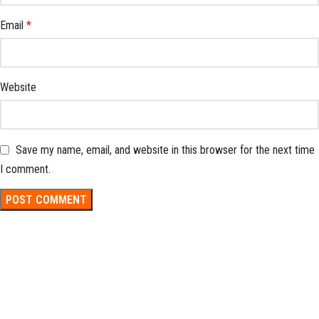
Email
*
Website
Save my name, email, and website in this browser for the next time
I comment.