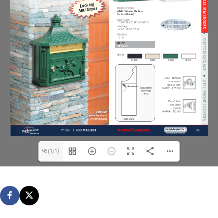
95(1/1)