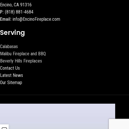
Encino, CA 91316
P:
(818) 881-4684
Email:
info@EncinoFireplace.com
Serving
Calabasas
Malibu Fireplace and BBQ
Beverly Hills Fireplaces
Contact Us
Latest News
Our Sitemap