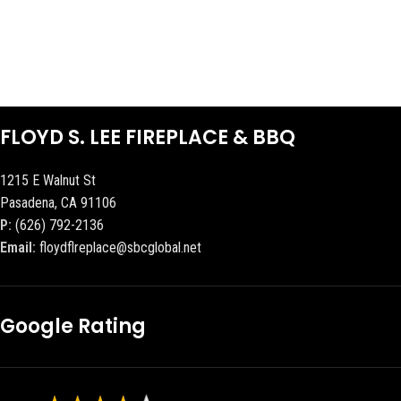
FLOYD S. LEE FIREPLACE & BBQ
1215 E Walnut St
Pasadena, CA 91106
P:
(626) 792-2136
Email:
floydflreplace@sbcglobal.net
Google Rating