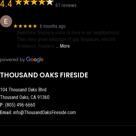
4.4
61 reviews
Eric eri (Ericson2002)
★★★★★
6 months ago
Awesome fireplace store to have in our neighborhood.
They have great selection of gas fireplaces, electric
fireplaces, fireplace
… More
THOUSAND OAKS FIRESIDE
104 Thousand Oaks Blvd
Thousand Oaks, CA 91360
P:
(805) 496-6660
Email:
info@ThousandOaksFireside.com