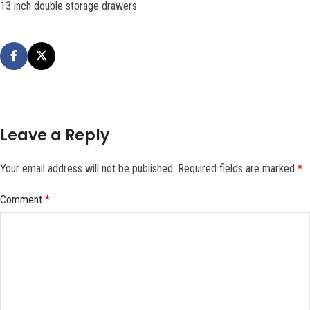
13 inch double storage drawers
Leave a Reply
Your email address will not be published.
Required fields are marked
*
Comment
*