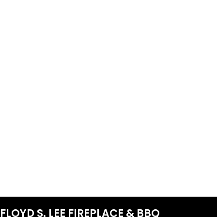
FLOYD S. LEE FIREPLACE & BBQ