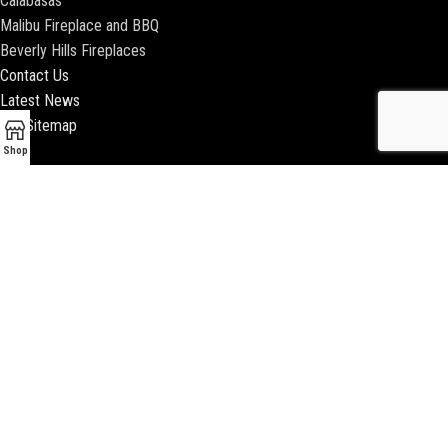
Calabasas
Malibu Fireplace and BBQ
Beverly Hills Fireplaces
Contact Us
Latest News
Our Sitemap
Shop
2018 ENCINO FIREPLACE | ALL RIGHTS RESERVED |
WEBSITE & SEO BY