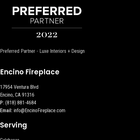
Preferred Partner - Luxe Interiors + Design
Encino Fireplace
17954 Ventura Blvd
Encino, CA 91316
P:
(818) 881-4684
Email:
info@EncinoFireplace.com
Serving