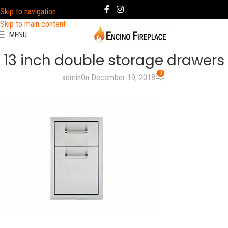
Skip to navigation
Skip to main content
MENU
13 inch double storage drawers
0
admin
On December 19, 2018