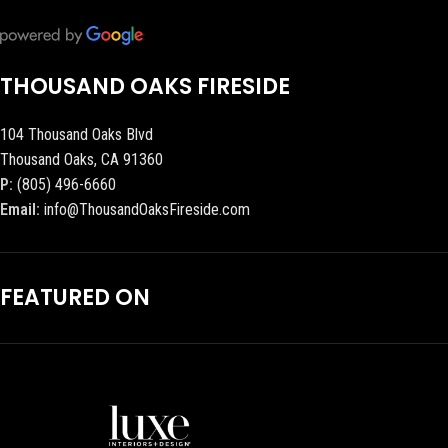
THOUSAND OAKS FIRESIDE
104 Thousand Oaks Blvd
Thousand Oaks, CA 91360
P:
(805) 496-6660
Email:
info@ThousandOaksFireside.com
FEATURED ON