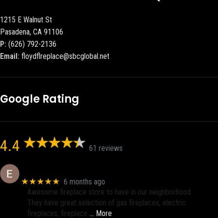
1215 E Walnut St
Pasadena, CA 91106
P:
(626) 792-2136
Email:
floydflreplace@sbcglobal.net
Google Rating
4.4
61 reviews
Eric eri (Ericson2002)
★★★★★
6 months ago
Awesome fireplace store to have in our neighborhood.
They have great selection of gas fireplaces, electric
fireplaces, fireplace
… More