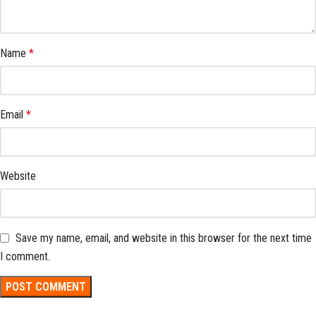
Name
*
Email
*
Website
Save my name, email, and website in this browser for the next time
I comment.