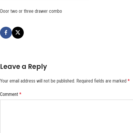
Door two or three drawer combo
Leave a Reply
Your email address will not be published.
Required fields are marked
*
Comment
*