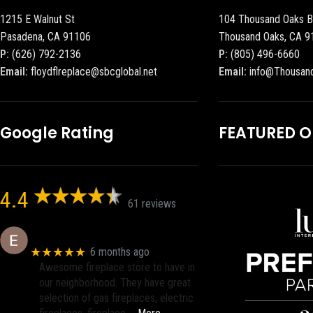
1215 E Walnut St
104 Thousand Oaks B
Pasadena, CA 91106
Thousand Oaks, CA 9
P:
(626) 792-2136
P:
(805) 496-6660
Email:
floydflreplace@sbcglobal.net
Email:
info@Thousan
Google Rating
FEATURED 
4.4
61 reviews
Eric eri (Ericson2002)
★★★★★
6 months ago
Awesome fireplace store to have in
our neighborhood. They have great
selection of gas fireplaces, electric