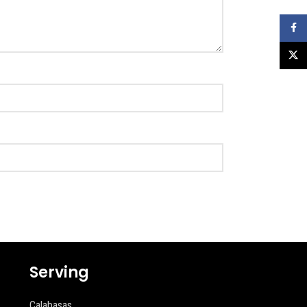
Faceb
X
Serving
Calabasas