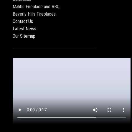
Malibu Fireplace and BBQ
Beverly Hills Fireplaces
Contact Us
Latest News
Our Sitemap