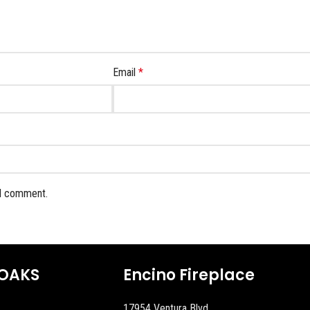
Email
*
 I comment.
OAKS
Encino Fireplace
17954 Ventura Blvd