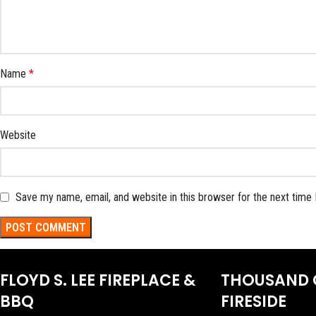
Name
*
Website
Save my name, email, and website in this browser for the next time
FLOYD S. LEE FIREPLACE &
THOUSAND 
BBQ
FIRESIDE