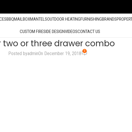
ACES
BBQ
MAILBOX
MANTELS
OUTDOOR HEATING
FURNISHING
BRANDS
PROPER
CUSTOM FIRESIDE DESIGN
VIDEOS
CONTACT US
 two or three drawer combo
0
Posted by
admin
On December 19, 2018