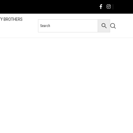
TY BROTHERS