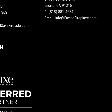
Encino, CA 91316
lvd
P:
(818) 881-4684
1360
Email:
info@EncinoFireplace.com
dOaksFireside.com
ON