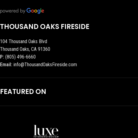
THOUSAND OAKS FIRESIDE
104 Thousand Oaks Blvd
Thousand Oaks, CA 91360
P:
(805) 496-6660
Email:
info@ThousandOaksFireside.com
FEATURED ON