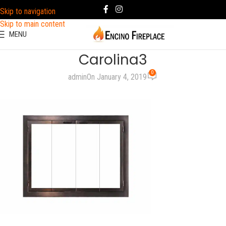
Skip to navigation
Skip to main content
MENU
Carolina3
0
admin
On January 4, 2019