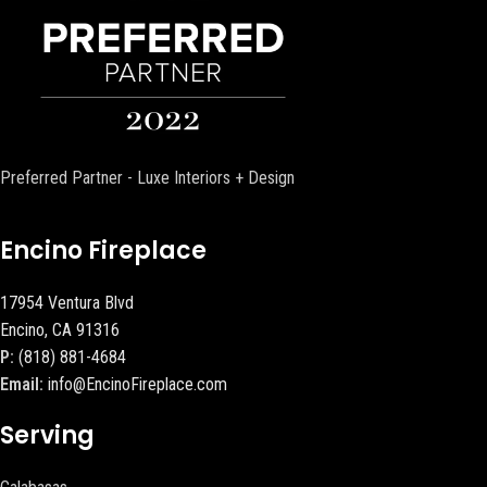
Preferred Partner - Luxe Interiors + Design
Encino Fireplace
17954 Ventura Blvd
Encino, CA 91316
P:
(818) 881-4684
Email:
info@EncinoFireplace.com
Serving