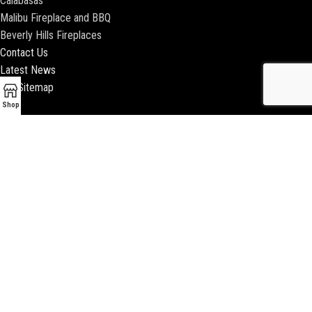
Calabasas
Malibu Fireplace and BBQ
Beverly Hills Fireplaces
Contact Us
Latest News
Our Sitemap
Shop
2018 ENCINO FIREPLACE | ALL RIGHTS RESERVED |
WEBSITE & SEO BY