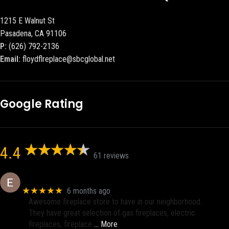
1215 E Walnut St
Pasadena, CA 91106
P:
(626) 792-2136
Email:
floydflreplace@sbcglobal.net
Google Rating
4.4
61 reviews
Eric eri (Ericson2002)
★★★★★
6 months ago
Awesome fireplace store to have in our neighborhood.
They have great selection of gas fireplaces, electric
fireplaces, fireplace
… More