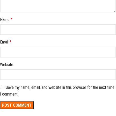
Name
*
Email
*
Website
Save my name, email, and website in this browser for the next time
I comment.