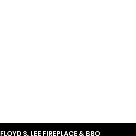
FLOYD S. LEE FIREPLACE & BBQ