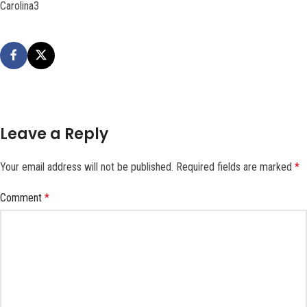
Carolina3
Leave a Reply
Your email address will not be published.
Required fields are marked
*
Comment
*