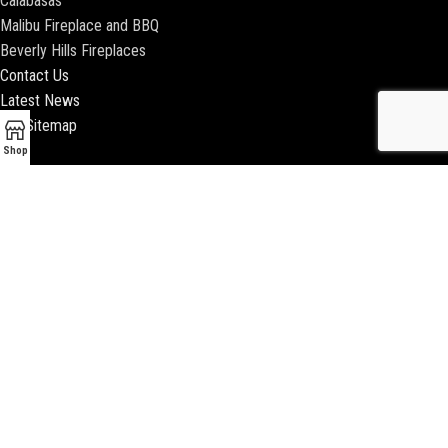
Calabasas
Malibu Fireplace and BBQ
Beverly Hills Fireplaces
Contact Us
Latest News
Our Sitemap
Shop
2018 ENCINO FIREPLACE | ALL RIGHTS RESERVED |
WEBSITE & SEO BY