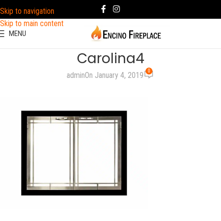
Skip to navigation
Skip to main content
MENU
Carolina4
0
admin
On January 4, 2019