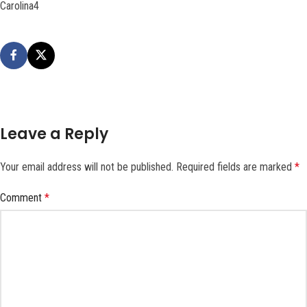
Carolina4
Leave a Reply
Your email address will not be published.
Required fields are marked
*
Comment
*