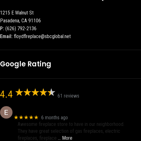
1215 E Walnut St
Pasadena, CA 91106
P:
(626) 792-2136
Email:
floydflreplace@sbcglobal.net
Google Rating
4.4
61 reviews
Eric eri (Ericson2002)
★★★★★
6 months ago
Awesome fireplace store to have in our neighborhood.
They have great selection of gas fireplaces, electric
fireplaces, fireplace
… More