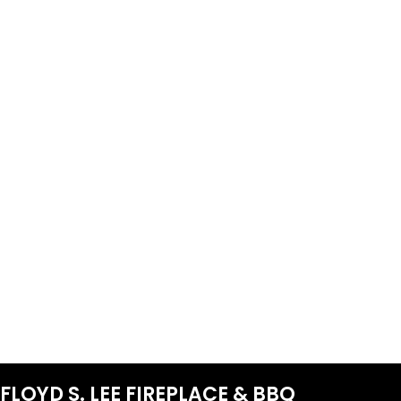
FLOYD S. LEE FIREPLACE & BBQ