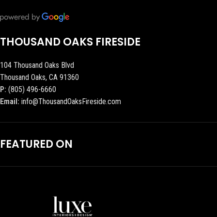
THOUSAND OAKS FIRESIDE
104 Thousand Oaks Blvd
Thousand Oaks, CA 91360
P:
(805) 496-6660
Email:
info@ThousandOaksFireside.com
FEATURED ON