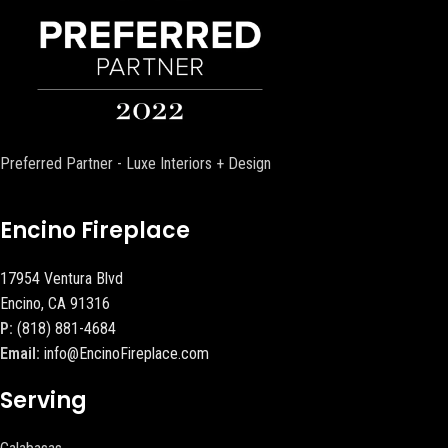
Preferred Partner - Luxe Interiors + Design
Encino Fireplace
17954 Ventura Blvd
Encino, CA 91316
P:
(818) 881-4684
Email:
info@EncinoFireplace.com
Serving