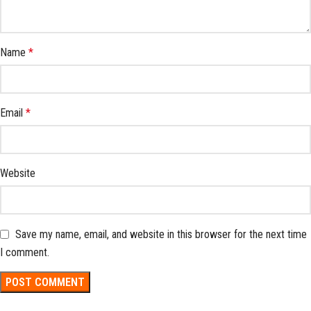
Name
*
Email
*
Website
Save my name, email, and website in this browser for the next time
I comment.