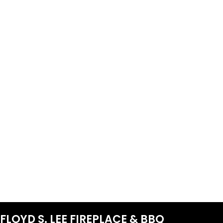
FLOYD S. LEE FIREPLACE & BBQ