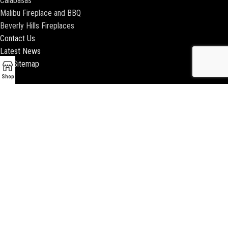
Calabasas
Malibu Fireplace and BBQ
Beverly Hills Fireplaces
Contact Us
Latest News
Our Sitemap
Shop
2018 ENCINO FIREPLACE | ALL RIGHTS RESERVED |
WEBSITE & SEO BY