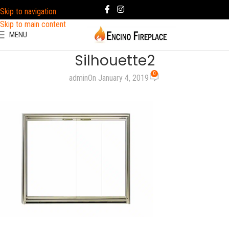
Skip to navigation
Skip to main content
MENU
Silhouette2
0
admin
On January 4, 2019