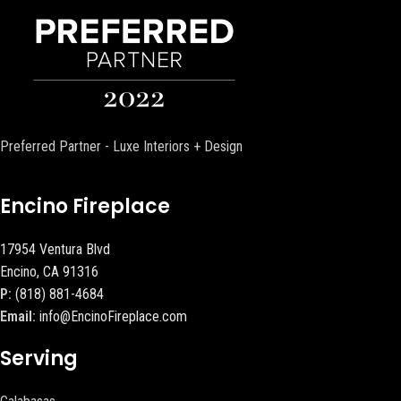
Preferred Partner - Luxe Interiors + Design
Encino Fireplace
17954 Ventura Blvd
Encino, CA 91316
P:
(818) 881-4684
Email:
info@EncinoFireplace.com
Serving