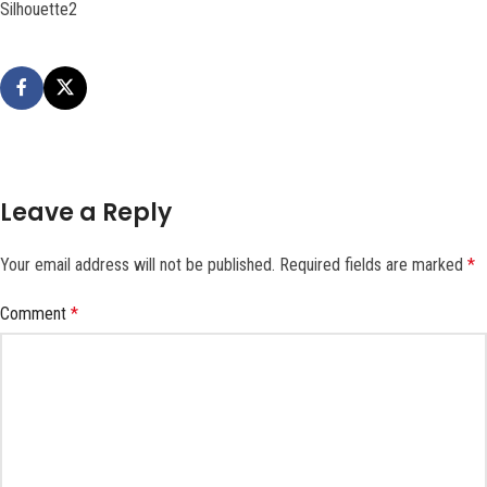
Silhouette2
Leave a Reply
Your email address will not be published.
Required fields are marked
*
Comment
*