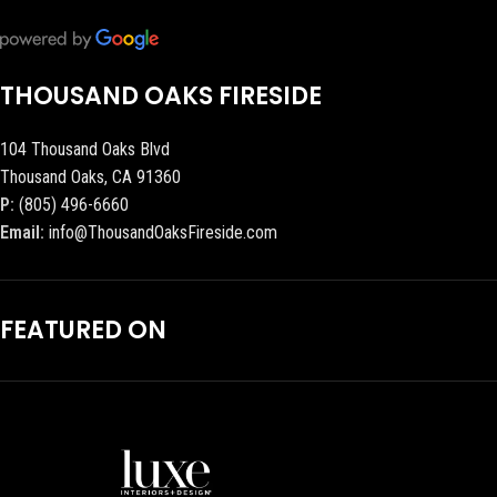
THOUSAND OAKS FIRESIDE
104 Thousand Oaks Blvd
Thousand Oaks, CA 91360
P:
(805) 496-6660
Email:
info@ThousandOaksFireside.com
FEATURED ON