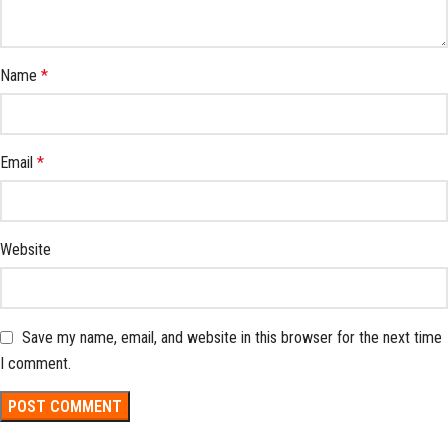
Name
*
Email
*
Website
Save my name, email, and website in this browser for the next time
I comment.