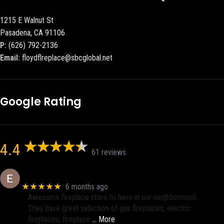
1215 E Walnut St
Pasadena, CA 91106
P:
(626) 792-2136
Email:
floydflreplace@sbcglobal.net
Google Rating
4.4
61 reviews
Eric eri (Ericson2002)
★★★★★
6 months ago
Awesome fireplace store to have in our neighborhood.
They have great selection of gas fireplaces, electric
fireplaces, fireplace
… More