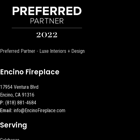
Preferred Partner - Luxe Interiors + Design
Encino Fireplace
17954 Ventura Blvd
Encino, CA 91316
P:
(818) 881-4684
Email:
info@EncinoFireplace.com
Serving