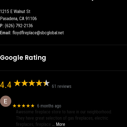
1215 E Walnut St
Pasadena, CA 91106
P:
(626) 792-2136
Email:
floydflreplace@sbcglobal.net
Google Rating
4.4
61 reviews
Eric eri (Ericson2002)
★★★★★
6 months ago
Awesome fireplace store to have in our neighborhood.
They have great selection of gas fireplaces, electric
fireplaces, fireplace
… More