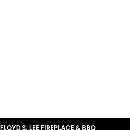
FLOYD S. LEE FIREPLACE & BBQ