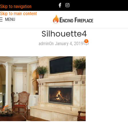
Skip to navigation
Skip to main content
MENU
Silhouette4
0
admin
On January 4, 2019