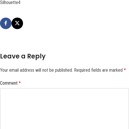
Silhouette4
Leave a Reply
Your email address will not be published.
Required fields are marked
*
Comment
*