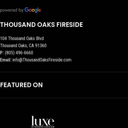
THOUSAND OAKS FIRESIDE
104 Thousand Oaks Blvd
Thousand Oaks, CA 91360
P:
(805) 496-6660
Email:
info@ThousandOaksFireside.com
FEATURED ON