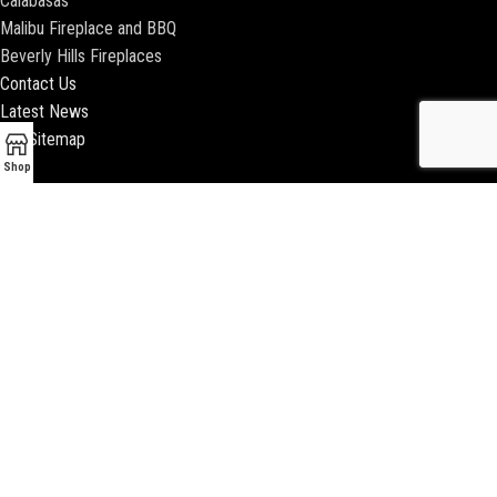
Calabasas
Malibu Fireplace and BBQ
Beverly Hills Fireplaces
Contact Us
Latest News
Our Sitemap
Shop
2018 ENCINO FIREPLACE | ALL RIGHTS RESERVED |
WEBSITE & SEO BY