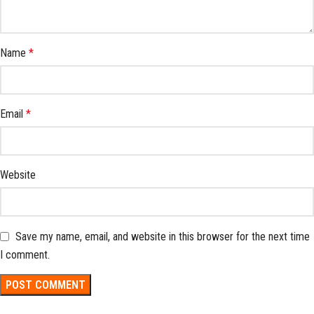
Name
*
Email
*
Website
Save my name, email, and website in this browser for the next time
I comment.