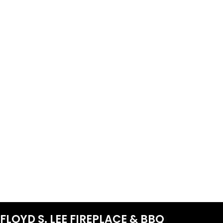
FLOYD S. LEE FIREPLACE & BBQ