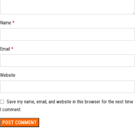
Name
*
Email
*
Website
Save my name, email, and website in this browser for the next time
I comment.