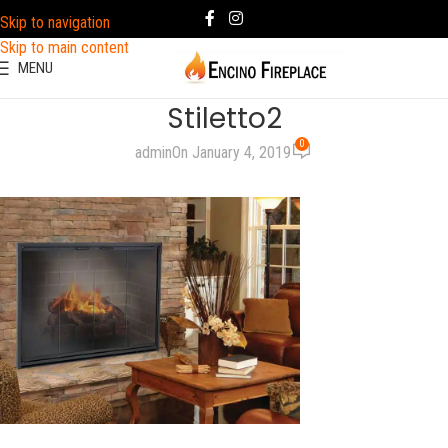
Skip to navigation
Skip to main content
MENU
Stiletto2
0
admin
On January 4, 2019