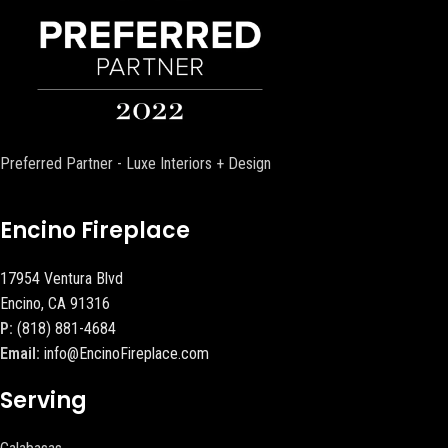
Preferred Partner - Luxe Interiors + Design
Encino Fireplace
17954 Ventura Blvd
Encino, CA 91316
P:
(818) 881-4684
Email:
info@EncinoFireplace.com
Serving