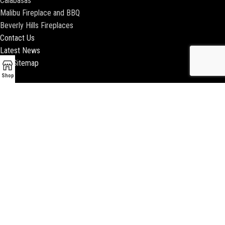
Calabasas
Malibu Fireplace and BBQ
Beverly Hills Fireplaces
Contact Us
Latest News
Our Sitemap
Shop
2018 ENCINO FIREPLACE | ALL RIGHTS RESERVED |
WEBSITE & SEO BY