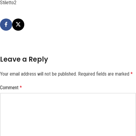
Stiletto2
Leave a Reply
Your email address will not be published.
Required fields are marked
*
Comment
*