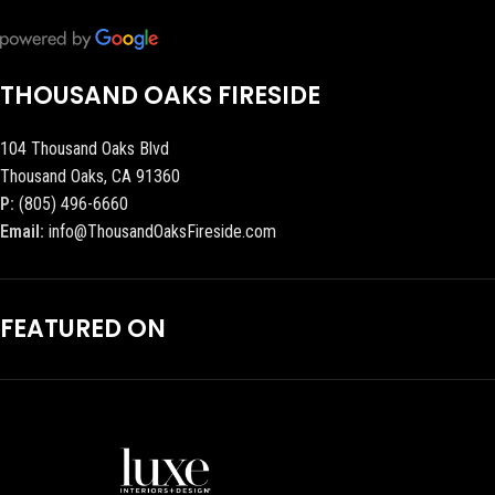
THOUSAND OAKS FIRESIDE
104 Thousand Oaks Blvd
Thousand Oaks, CA 91360
P:
(805) 496-6660
Email:
info@ThousandOaksFireside.com
FEATURED ON