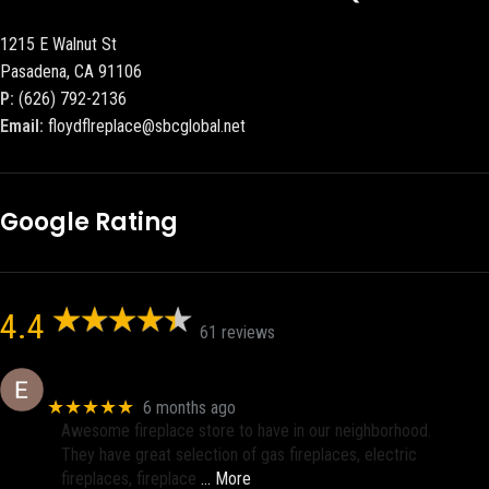
1215 E Walnut St
Pasadena, CA 91106
P:
(626) 792-2136
Email:
floydflreplace@sbcglobal.net
Google Rating
4.4
61 reviews
Eric eri (Ericson2002)
★★★★★
6 months ago
Awesome fireplace store to have in our neighborhood.
They have great selection of gas fireplaces, electric
fireplaces, fireplace
… More