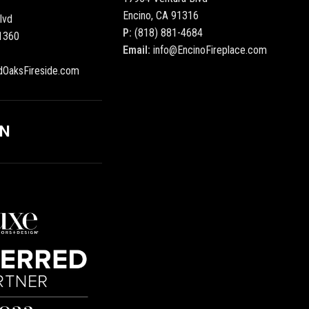
Encino, CA 91316
lvd
P:
(818) 881-4684
1360
Email:
info@EncinoFireplace.com
dOaksFireside.com
ON