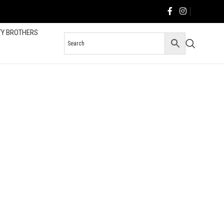
TY BROTHERS