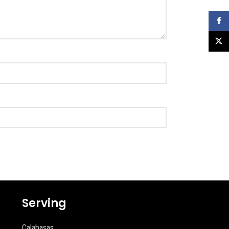
Faceb
X
Serving
Calabasas