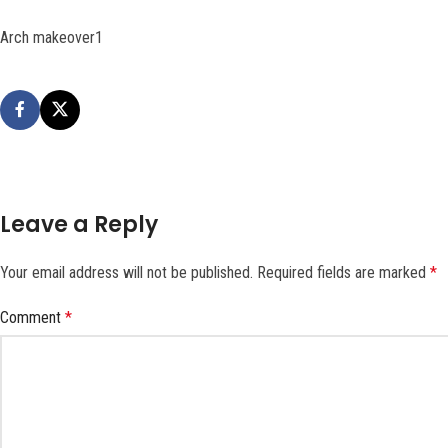
Arch makeover1
Leave a Reply
Your email address will not be published.
Required fields are marked
*
Comment
*