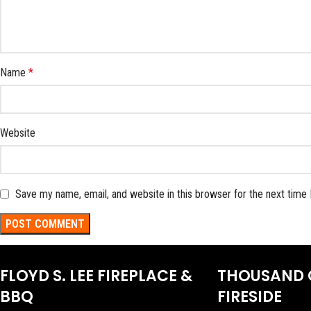
Name
*
Website
Save my name, email, and website in this browser for the next time
FLOYD S. LEE FIREPLACE &
THOUSAND 
BBQ
FIRESIDE