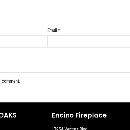
Email
*
 I comment.
OAKS
Encino Fireplace
17954 Ventura Blvd