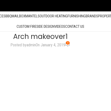
ACES
BBQ
MAILBOX
MANTELS
OUTDOOR HEATING
FURNISHING
BRANDS
PROPER
CUSTOM FIRESIDE DESIGN
VIDEOS
CONTACT US
Arch makeover1
0
Posted by
admin
On January 4, 2019