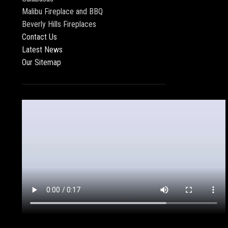
Malibu Fireplace and BBQ
Beverly Hills Fireplaces
Contact Us
Latest News
Our Sitemap