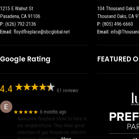
1215 E Walnut St
104 Thousand Oaks B
Pasadena, CA 91106
Thousand Oaks, CA 9
P:
(626) 792-2136
P:
(805) 496-6660
Email:
floydflreplace@sbcglobal.net
Email:
info@Thousan
Google Rating
FEATURED 
4.4
61 reviews
Eric eri (Ericson2002)
★★★★★
6 months ago
Awesome fireplace store to have in
our neighborhood. They have great
selection of gas fireplaces, electric