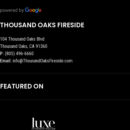
THOUSAND OAKS FIRESIDE
104 Thousand Oaks Blvd
Thousand Oaks, CA 91360
P:
(805) 496-6660
Email:
info@ThousandOaksFireside.com
FEATURED ON