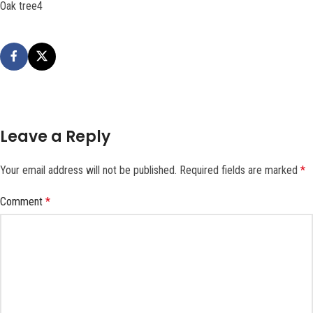
Oak tree4
Leave a Reply
Your email address will not be published.
Required fields are marked
*
Comment
*