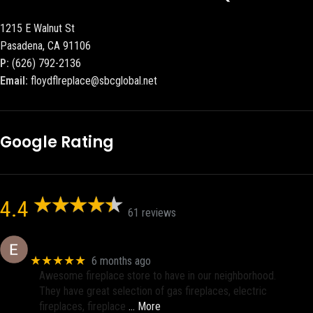
1215 E Walnut St
Pasadena, CA 91106
P:
(626) 792-2136
Email:
floydflreplace@sbcglobal.net
Google Rating
4.4
61 reviews
Eric eri (Ericson2002)
★★★★★
6 months ago
Awesome fireplace store to have in our neighborhood.
They have great selection of gas fireplaces, electric
fireplaces, fireplace
… More