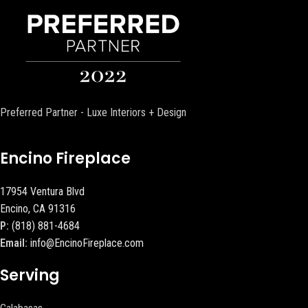
Preferred Partner - Luxe Interiors + Design
Encino Fireplace
17954 Ventura Blvd
Encino, CA 91316
P:
(818) 881-4684
Email:
info@EncinoFireplace.com
Serving