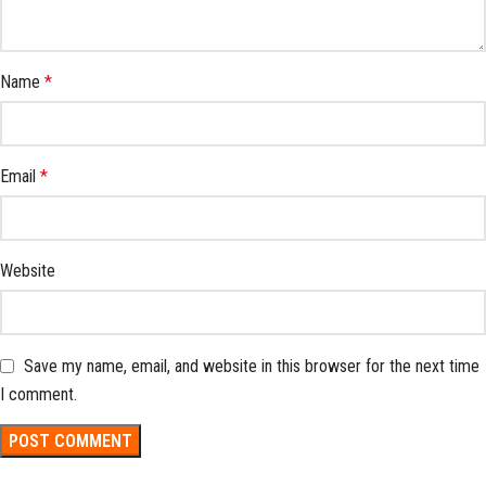
Name
*
Email
*
Website
Save my name, email, and website in this browser for the next time
I comment.