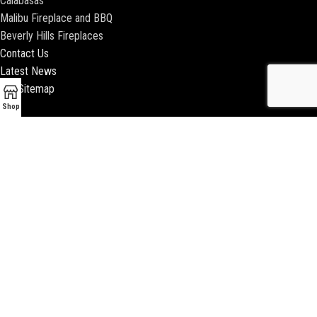
Calabasas
Malibu Fireplace and BBQ
Beverly Hills Fireplaces
Contact Us
Latest News
Our Sitemap
Shop
2018 ENCINO FIREPLACE | ALL RIGHTS RESERVED |
WEBSITE & SEO BY