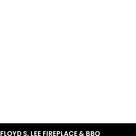
FLOYD S. LEE FIREPLACE & BBQ