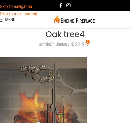
Skip to navigation
Skip to main content
MENU
Oak tree4
0
admin
On January 4, 2019