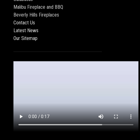
Malibu Fireplace and BBQ
Beverly Hills Fireplaces
Contact Us
Latest News
Our Sitemap