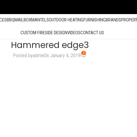
ACES
BBQ
MAILBOX
MANTELS
OUTDOOR HEATING
FURNISHING
BRANDS
PROPER
CUSTOM FIRESIDE DESIGN
VIDEOS
CONTACT US
Hammered edge3
0
Posted by
admin
On January 4, 2019