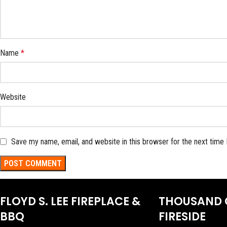
Name
*
Website
Save my name, email, and website in this browser for the next time
FLOYD S. LEE FIREPLACE &
THOUSAND 
BBQ
FIRESIDE