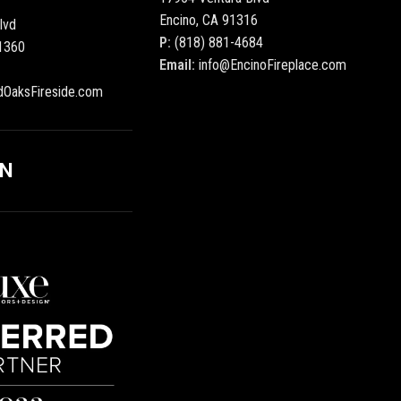
Encino, CA 91316
lvd
P:
(818) 881-4684
1360
Email:
info@EncinoFireplace.com
dOaksFireside.com
ON