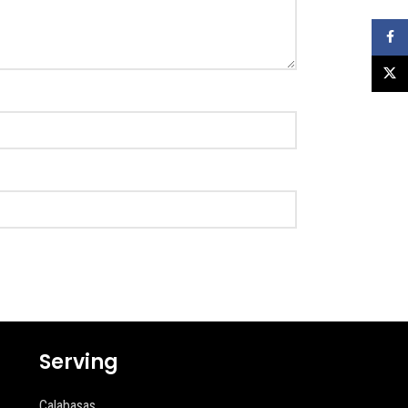
Faceb
X
Serving
Calabasas