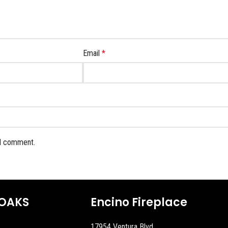
Email
*
 I comment.
OAKS
Encino Fireplace
17954 Ventura Blvd