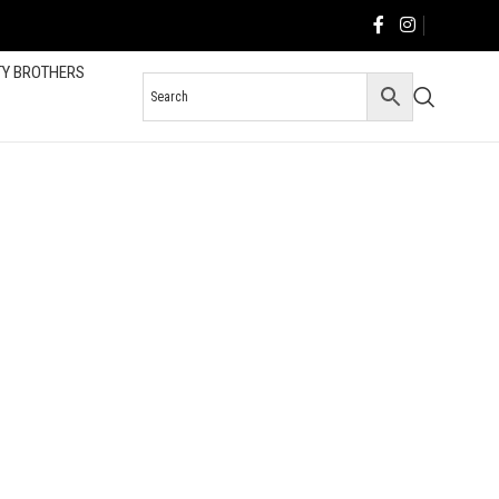
TY BROTHERS