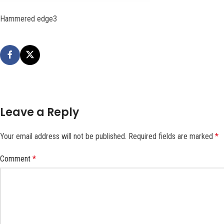
Hammered edge3
Leave a Reply
Your email address will not be published.
Required fields are marked
*
Comment
*