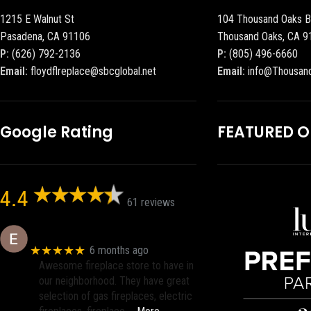
1215 E Walnut St
104 Thousand Oaks B
Pasadena, CA 91106
Thousand Oaks, CA 9
P:
(626) 792-2136
P:
(805) 496-6660
Email:
floydflreplace@sbcglobal.net
Email:
info@Thousan
Google Rating
FEATURED 
4.4
61 reviews
Eric eri (Ericson2002)
★★★★★
6 months ago
Awesome fireplace store to have in
our neighborhood. They have great
selection of gas fireplaces, electric