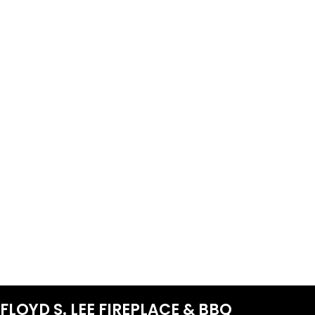
FLOYD S. LEE FIREPLACE & BBQ