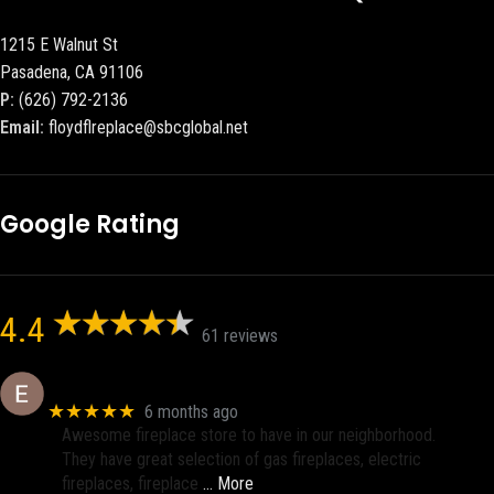
1215 E Walnut St
Pasadena, CA 91106
P:
(626) 792-2136
Email:
floydflreplace@sbcglobal.net
Google Rating
4.4
61 reviews
Eric eri (Ericson2002)
★★★★★
6 months ago
Awesome fireplace store to have in our neighborhood.
They have great selection of gas fireplaces, electric
fireplaces, fireplace
… More