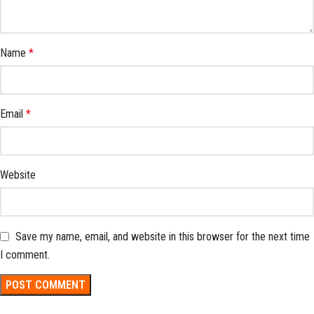
Name
*
Email
*
Website
Save my name, email, and website in this browser for the next time
I comment.