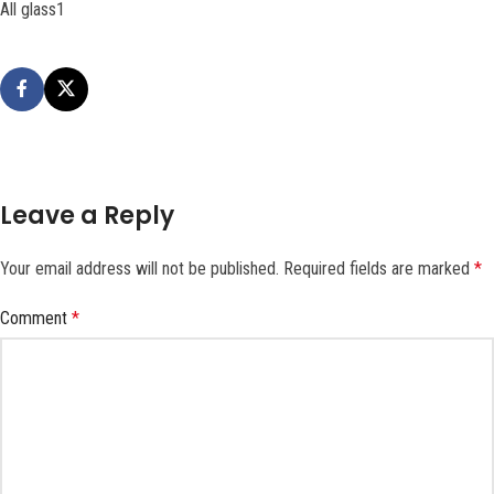
All glass1
Leave a Reply
Your email address will not be published.
Required fields are marked
*
Comment
*