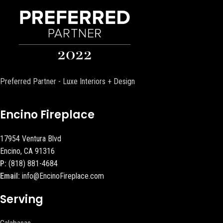
Preferred Partner - Luxe Interiors + Design
Encino Fireplace
17954 Ventura Blvd
Encino, CA 91316
P:
(818) 881-4684
Email:
info@EncinoFireplace.com
Serving