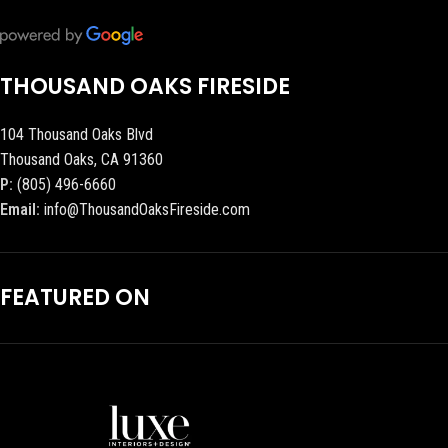
THOUSAND OAKS FIRESIDE
104 Thousand Oaks Blvd
Thousand Oaks, CA 91360
P:
(805) 496-6660
Email:
info@ThousandOaksFireside.com
FEATURED ON