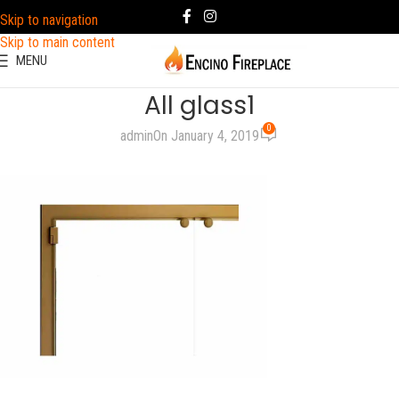
Skip to navigation
Skip to main content
MENU
All glass1
0
admin
On January 4, 2019