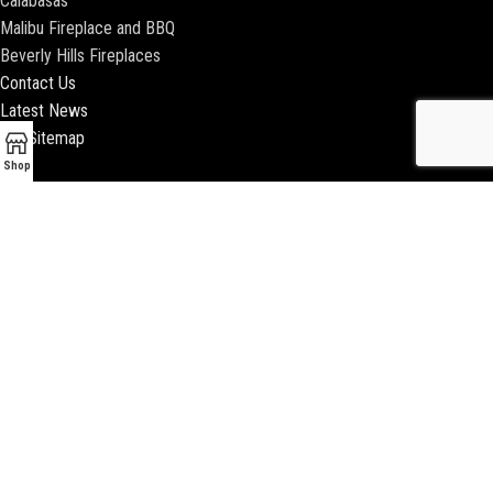
Calabasas
Malibu Fireplace and BBQ
Beverly Hills Fireplaces
Contact Us
Latest News
Our Sitemap
Shop
2018 ENCINO FIREPLACE | ALL RIGHTS RESERVED |
WEBSITE & SEO BY