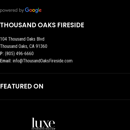
THOUSAND OAKS FIRESIDE
104 Thousand Oaks Blvd
Thousand Oaks, CA 91360
P:
(805) 496-6660
Email:
info@ThousandOaksFireside.com
FEATURED ON