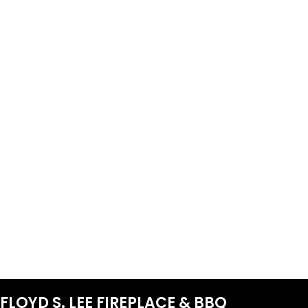
FLOYD S. LEE FIREPLACE & BBQ