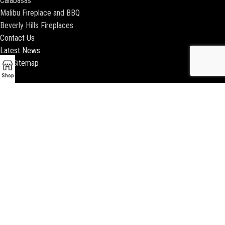
Calabasas
Malibu Fireplace and BBQ
Beverly Hills Fireplaces
Contact Us
Latest News
Our Sitemap
Shop
2018 ENCINO FIREPLACE | ALL RIGHTS RESERVED |
WEBSITE & SEO BY