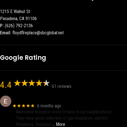
1215 E Walnut St
Pasadena, CA 91106
P:
(626) 792-2136
Email:
floydflreplace@sbcglobal.net
Google Rating
4.4
61 reviews
Eric eri (Ericson2002)
★★★★★
6 months ago
Awesome fireplace store to have in our neighborhood.
They have great selection of gas fireplaces, electric
fireplaces, fireplace
… More