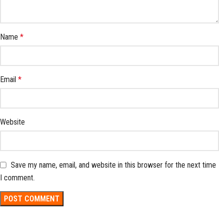
Name
*
Email
*
Website
Save my name, email, and website in this browser for the next time
I comment.