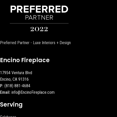
Preferred Partner - Luxe Interiors + Design
Encino Fireplace
17954 Ventura Blvd
Encino, CA 91316
P:
(818) 881-4684
Email:
info@EncinoFireplace.com
Serving