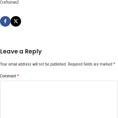
Craftsman2
Leave a Reply
Your email address will not be published.
Required fields are marked
*
Comment
*