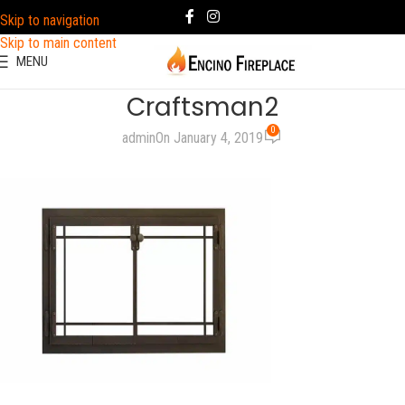
Skip to navigation
Skip to main content
MENU
Craftsman2
0
admin
On January 4, 2019