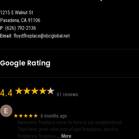
1215 E Walnut St
Pasadena, CA 91106
P:
(626) 792-2136
Email:
floydflreplace@sbcglobal.net
Google Rating
4.4
61 reviews
Eric eri (Ericson2002)
★★★★★
6 months ago
Awesome fireplace store to have in our neighborhood.
They have great selection of gas fireplaces, electric
fireplaces, fireplace
… More