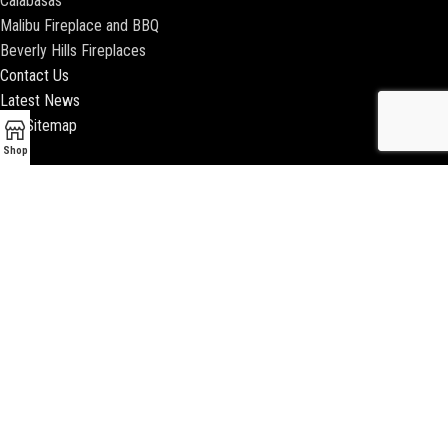
Calabasas
Malibu Fireplace and BBQ
Beverly Hills Fireplaces
Contact Us
Latest News
Our Sitemap
Shop
2018 ENCINO FIREPLACE | ALL RIGHTS RESERVED |
WEBSITE & SEO BY