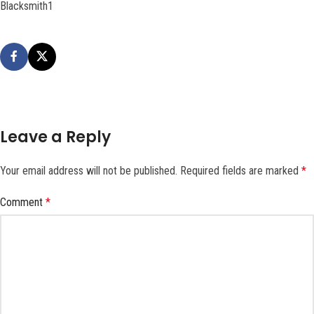
Blacksmith1
Leave a Reply
Your email address will not be published.
Required fields are marked
*
Comment
*