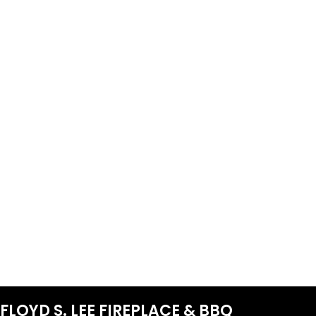
FLOYD S. LEE FIREPLACE & BBQ