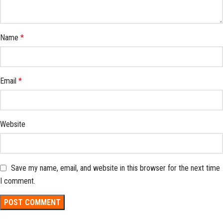
Name
*
Email
*
Website
Save my name, email, and website in this browser for the next time
I comment.