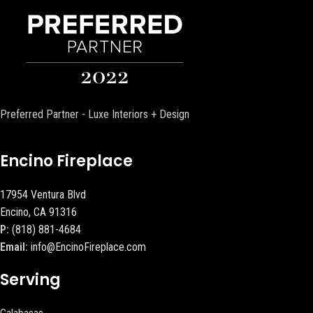
Preferred Partner - Luxe Interiors + Design
Encino Fireplace
17954 Ventura Blvd
Encino, CA 91316
P:
(818) 881-4684
Email:
info@EncinoFireplace.com
Serving