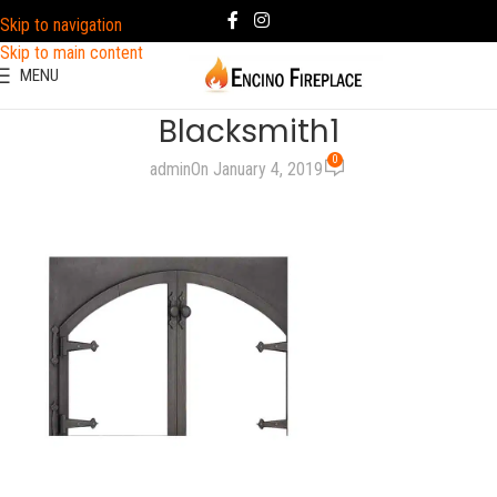
Skip to navigation
Skip to main content
MENU
Blacksmith1
0
admin
On January 4, 2019