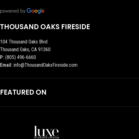
THOUSAND OAKS FIRESIDE
104 Thousand Oaks Blvd
Thousand Oaks, CA 91360
P:
(805) 496-6660
Email:
info@ThousandOaksFireside.com
FEATURED ON