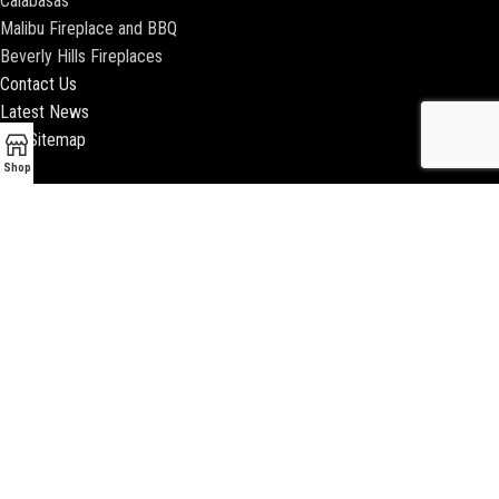
Calabasas
Malibu Fireplace and BBQ
Beverly Hills Fireplaces
Contact Us
Latest News
Our Sitemap
Shop
2018 ENCINO FIREPLACE | ALL RIGHTS RESERVED |
WEBSITE & SEO BY