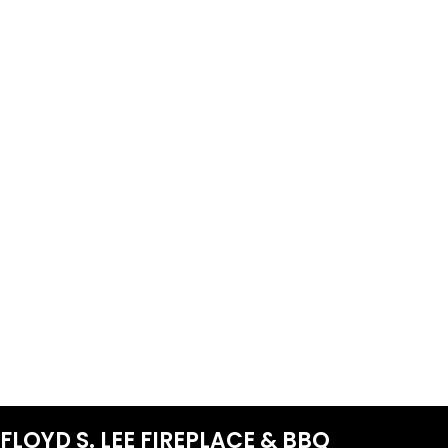
FLOYD S. LEE FIREPLACE & BBQ