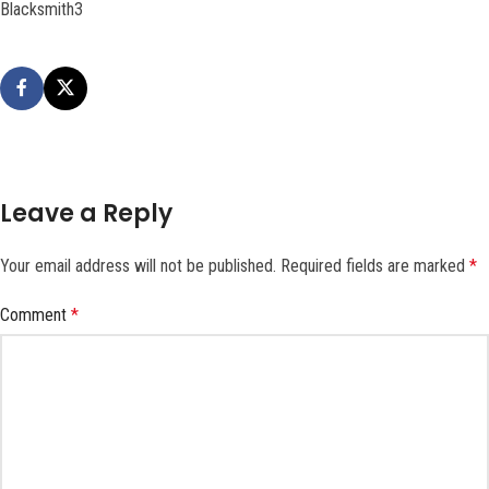
Blacksmith3
Leave a Reply
Your email address will not be published.
Required fields are marked
*
Comment
*