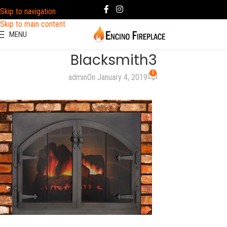
Skip to navigation
Skip to main content
MENU
Blacksmith3
0
admin
On January 4, 2019