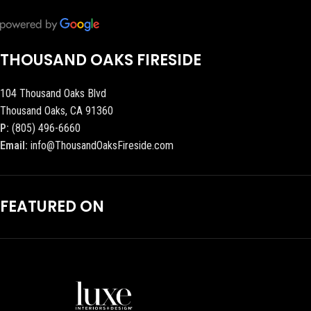
THOUSAND OAKS FIRESIDE
104 Thousand Oaks Blvd
Thousand Oaks, CA 91360
P:
(805) 496-6660
Email:
info@ThousandOaksFireside.com
FEATURED ON