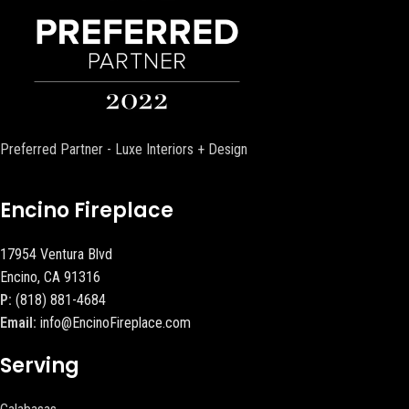
Preferred Partner - Luxe Interiors + Design
Encino Fireplace
17954 Ventura Blvd
Encino, CA 91316
P:
(818) 881-4684
Email:
info@EncinoFireplace.com
Serving