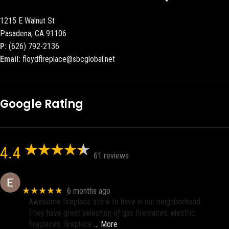
1215 E Walnut St
Pasadena, CA 91106
P:
(626) 792-2136
Email:
floydflreplace@sbcglobal.net
Google Rating
4.4
61 reviews
Eric eri (Ericson2002)
★★★★★
6 months ago
Awesome fireplace store to have in our neighborhood.
They have great selection of gas fireplaces, electric
fireplaces, fireplace
… More