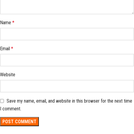
Name
*
Email
*
Website
Save my name, email, and website in this browser for the next time
I comment.