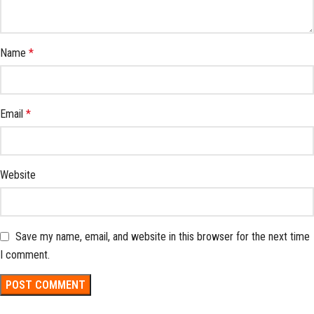
Name
*
Email
*
Website
Save my name, email, and website in this browser for the next time
I comment.