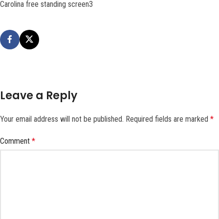
Carolina free standing screen3
Leave a Reply
Your email address will not be published.
Required fields are marked
*
Comment
*