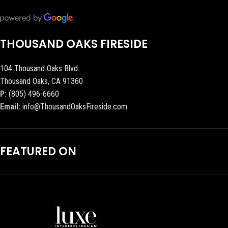
THOUSAND OAKS FIRESIDE
104 Thousand Oaks Blvd
Thousand Oaks, CA 91360
P:
(805) 496-6660
Email:
info@ThousandOaksFireside.com
FEATURED ON