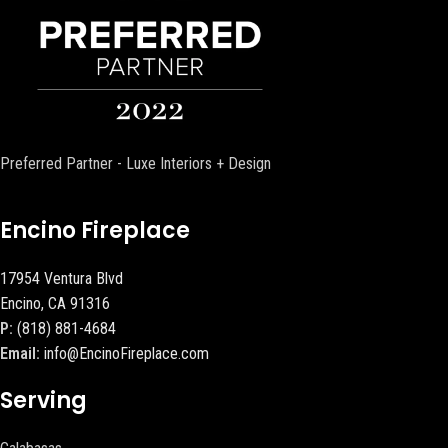
Preferred Partner - Luxe Interiors + Design
Encino Fireplace
17954 Ventura Blvd
Encino, CA 91316
P:
(818) 881-4684
Email:
info@EncinoFireplace.com
Serving