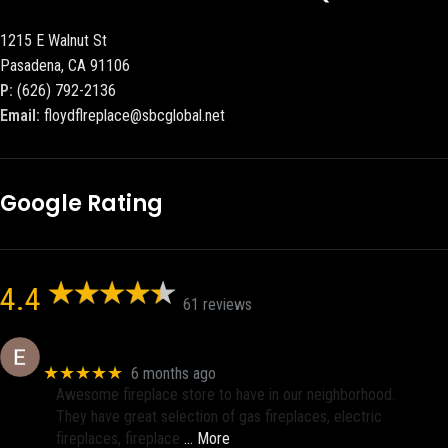
1215 E Walnut St
Pasadena, CA 91106
P:
(626) 792-2136
Email:
floydflreplace@sbcglobal.net
Google Rating
4.4
61 reviews
Eric eri (Ericson2002)
★★★★★
6 months ago
Awesome fireplace store to have in our neighborhood.
They have great selection of gas fireplaces, electric
fireplaces, fireplace
… More