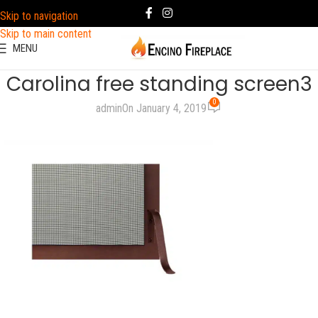
Skip to navigation
Skip to main content
MENU
Carolina free standing screen3
0
admin
On January 4, 2019