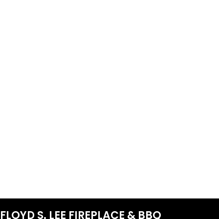
FLOYD S. LEE FIREPLACE & BBQ