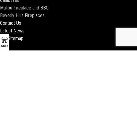
Calabasas
Malibu Fireplace and BBQ
Beverly Hills Fireplaces
Contact Us
Latest News
Our Sitemap
Shop
2018 ENCINO FIREPLACE | ALL RIGHTS RESERVED |
WEBSITE & SEO BY