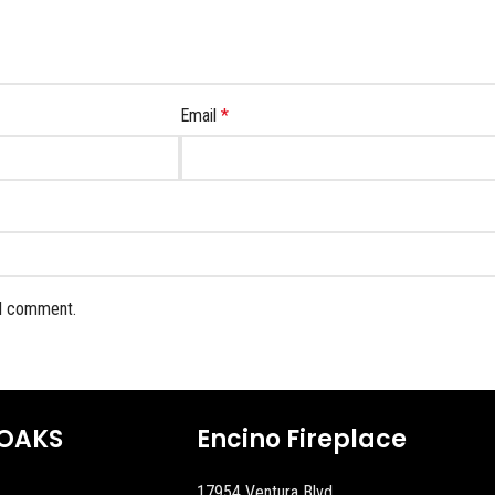
Email
*
 I comment.
OAKS
Encino Fireplace
17954 Ventura Blvd