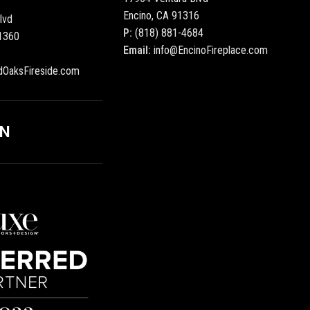
Encino, CA 91316
lvd
P:
(818) 881-4684
1360
Email:
info@EncinoFireplace.com
dOaksFireside.com
ON