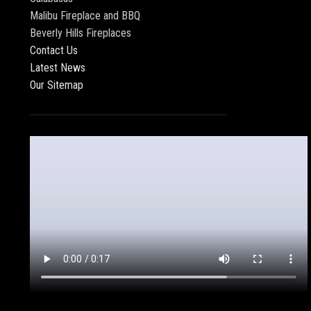
Malibu Fireplace and BBQ
Beverly Hills Fireplaces
Contact Us
Latest News
Our Sitemap