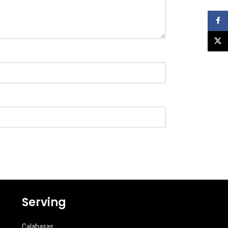
Faceb
X
Serving
Calabasas