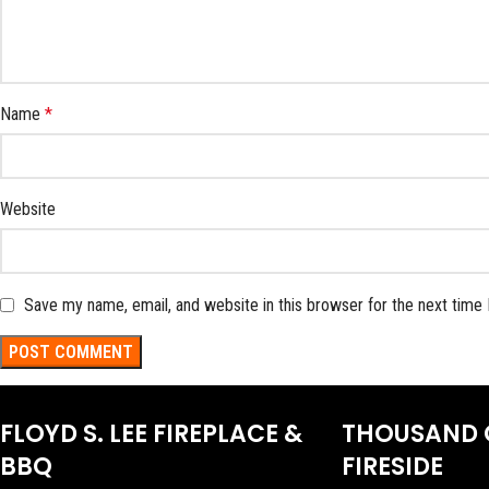
Name
*
Website
Save my name, email, and website in this browser for the next time
FLOYD S. LEE FIREPLACE &
THOUSAND 
BBQ
FIRESIDE