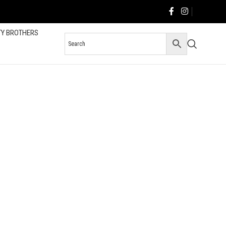
TY BROTHERS