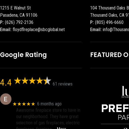
1215 E Walnut St
104 Thousand Oaks B
Pasadena, CA 91106
Thousand Oaks, CA 9
P:
(626) 792-2136
P:
(805) 496-6660
Email:
floydflreplace@sbcglobal.net
Email:
info@Thousan
Google Rating
FEATURED 
4.4
61 reviews
Eric eri (Ericson2002)
★★★★★
6 months ago
Awesome fireplace store to have in
our neighborhood. They have great
selection of gas fireplaces, electric