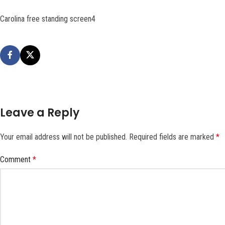
Carolina free standing screen4
Leave a Reply
Your email address will not be published.
Required fields are marked
*
Comment
*