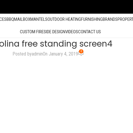
ACES
BBQ
MAILBOX
MANTELS
OUTDOOR HEATING
FURNISHING
BRANDS
PROPER
CUSTOM FIRESIDE DESIGN
VIDEOS
CONTACT US
olina free standing screen4
0
Posted by
admin
On January 4, 2019