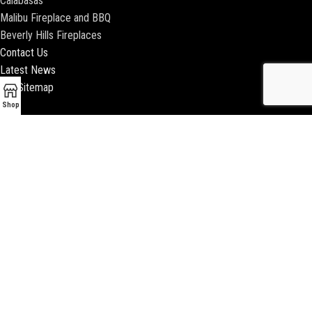
Calabasas
Malibu Fireplace and BBQ
Beverly Hills Fireplaces
Contact Us
Latest News
Our Sitemap
Shop
2018 ENCINO FIREPLACE | ALL RIGHTS RESERVED |
WEBSITE & SEO BY