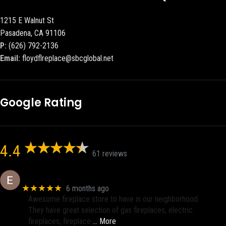
1215 E Walnut St
Pasadena, CA 91106
P:
(626) 792-2136
Email:
floydflreplace@sbcglobal.net
Google Rating
4.4
61 reviews
Eric eri (Ericson2002)
★★★★★
6 months ago
Awesome fireplace store to have in our neighborhood.
They have great selection of gas fireplaces, electric
fireplaces, fireplace
… More