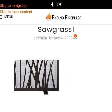
Skip to navigation
Skip to main content
MENU
Sawgrass1
0
admin
On January 4, 2019