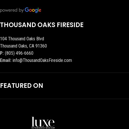
THOUSAND OAKS FIRESIDE
104 Thousand Oaks Blvd
Thousand Oaks, CA 91360
P:
(805) 496-6660
Email:
info@ThousandOaksFireside.com
FEATURED ON