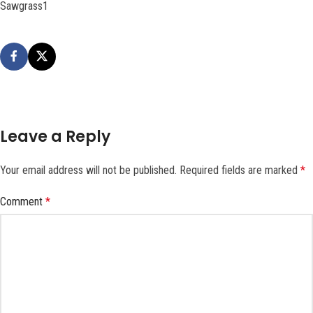
Sawgrass1
Leave a Reply
Your email address will not be published.
Required fields are marked
*
Comment
*