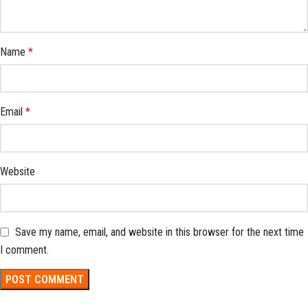
Name
*
Email
*
Website
Save my name, email, and website in this browser for the next time
I comment.