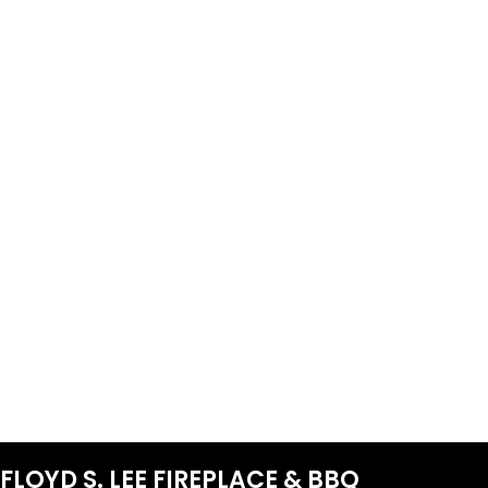
FLOYD S. LEE FIREPLACE & BBQ