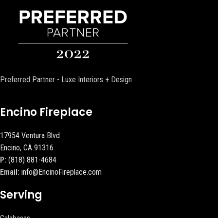
Preferred Partner - Luxe Interiors + Design
Encino Fireplace
17954 Ventura Blvd
Encino, CA 91316
P:
(818) 881-4684
Email:
info@EncinoFireplace.com
Serving