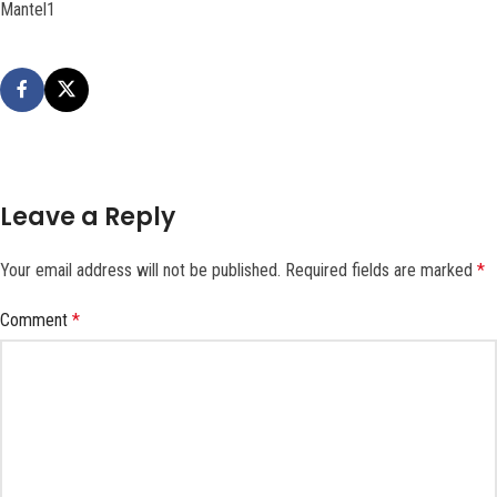
Mantel1
Leave a Reply
Your email address will not be published.
Required fields are marked
*
Comment
*