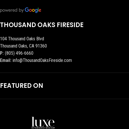
THOUSAND OAKS FIRESIDE
104 Thousand Oaks Blvd
Thousand Oaks, CA 91360
P:
(805) 496-6660
Email:
info@ThousandOaksFireside.com
FEATURED ON