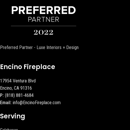
Preferred Partner - Luxe Interiors + Design
Encino Fireplace
17954 Ventura Blvd
Encino, CA 91316
P:
(818) 881-4684
Email:
info@EncinoFireplace.com
Serving