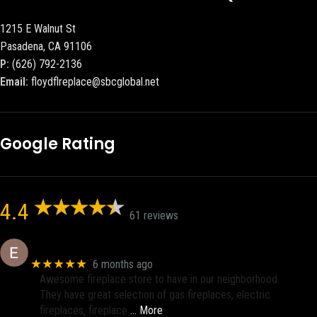
1215 E Walnut St
Pasadena, CA 91106
P:
(626) 792-2136
Email:
floydflreplace@sbcglobal.net
Google Rating
4.4
61 reviews
Eric eri (Ericson2002)
★★★★★
6 months ago
Awesome fireplace store to have in our neighborhood.
They have great selection of gas fireplaces, electric
fireplaces, fireplace
… More