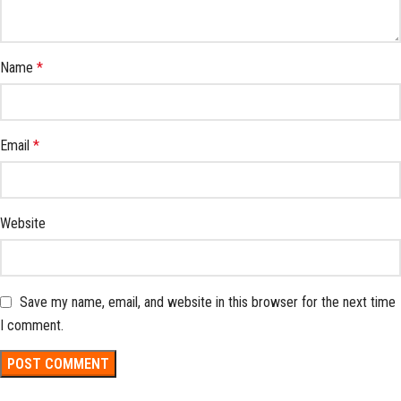
Name
*
Email
*
Website
Save my name, email, and website in this browser for the next time
I comment.