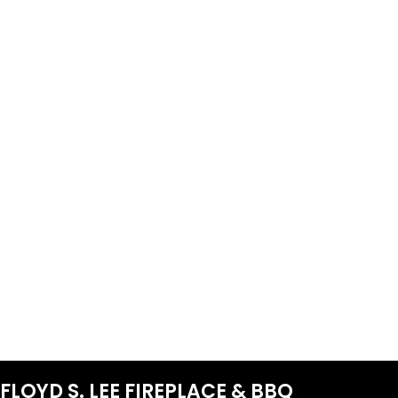
FLOYD S. LEE FIREPLACE & BBQ