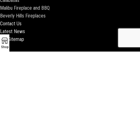
Calabasas
Malibu Fireplace and BBQ
Beverly Hills Fireplaces
Contact Us
Latest News
Our Sitemap
Shop
2018 ENCINO FIREPLACE | ALL RIGHTS RESERVED |
WEBSITE & SEO BY