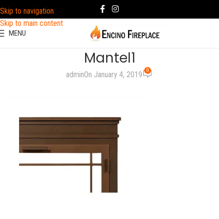
Skip to navigation
Skip to main content
MENU
Mantel1
0
admin
On January 4, 2019