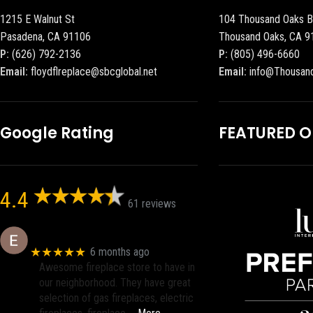
1215 E Walnut St
104 Thousand Oaks B
Pasadena, CA 91106
Thousand Oaks, CA 9
P:
(626) 792-2136
P:
(805) 496-6660
Email:
floydflreplace@sbcglobal.net
Email:
info@Thousan
Google Rating
FEATURED 
4.4
61 reviews
Eric eri (Ericson2002)
★★★★★
6 months ago
Awesome fireplace store to have in
our neighborhood. They have great
selection of gas fireplaces, electric