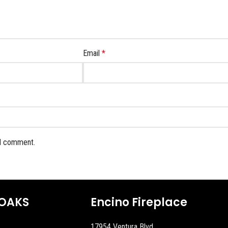
Email
*
 I comment.
OAKS
Encino Fireplace
17954 Ventura Blvd