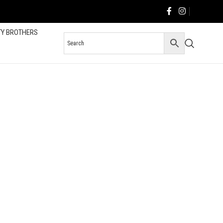
TY BROTHERS