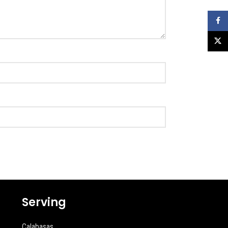
Faceb
X
Serving
Calabasas