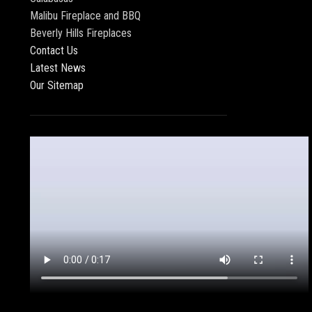
Malibu Fireplace and BBQ
Beverly Hills Fireplaces
Contact Us
Latest News
Our Sitemap