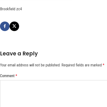
Brookfield zc4
Leave a Reply
Your email address will not be published.
Required fields are marked
*
Comment
*