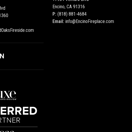
Encino, CA 91316
lvd
P:
(818) 881-4684
1360
Email:
info@EncinoFireplace.com
dOaksFireside.com
ON