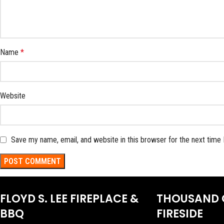
Name
*
Website
Save my name, email, and website in this browser for the next time
FLOYD S. LEE FIREPLACE &
THOUSAND 
BBQ
FIRESIDE