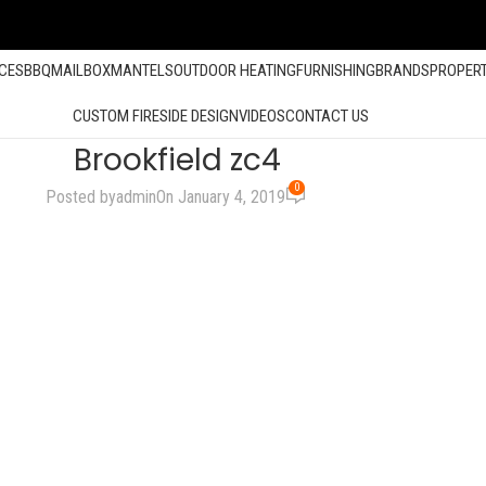
ACES
BBQ
MAILBOX
MANTELS
OUTDOOR HEATING
FURNISHING
BRANDS
PROPER
CUSTOM FIRESIDE DESIGN
VIDEOS
CONTACT US
Brookfield zc4
0
Posted by
admin
On January 4, 2019