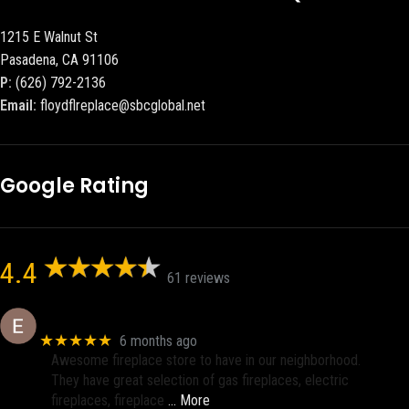
1215 E Walnut St
Pasadena, CA 91106
P:
(626) 792-2136
Email:
floydflreplace@sbcglobal.net
Google Rating
4.4
61 reviews
Eric eri (Ericson2002)
★★★★★
6 months ago
Awesome fireplace store to have in our neighborhood.
They have great selection of gas fireplaces, electric
fireplaces, fireplace
… More