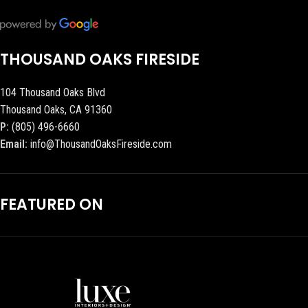
THOUSAND OAKS FIRESIDE
104 Thousand Oaks Blvd
Thousand Oaks, CA 91360
P:
(805) 496-6660
Email:
info@ThousandOaksFireside.com
FEATURED ON