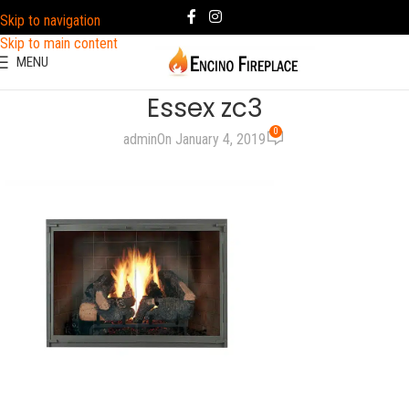
Skip to navigation
Skip to main content
MENU
Essex zc3
0
admin
On January 4, 2019