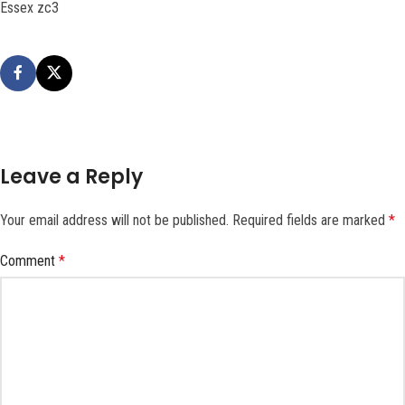
Essex zc3
Leave a Reply
Your email address will not be published.
Required fields are marked
*
Comment
*