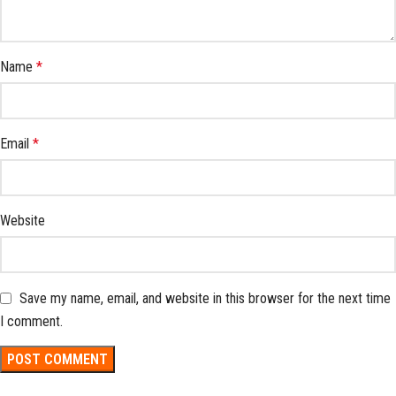
Name
*
Email
*
Website
Save my name, email, and website in this browser for the next time
I comment.