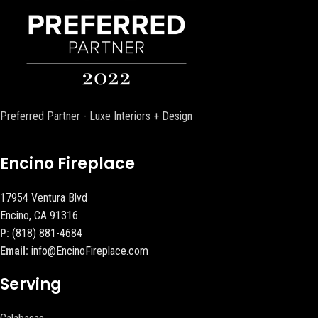
Preferred Partner - Luxe Interiors + Design
Encino Fireplace
17954 Ventura Blvd
Encino, CA 91316
P:
(818) 881-4684
Email:
info@EncinoFireplace.com
Serving