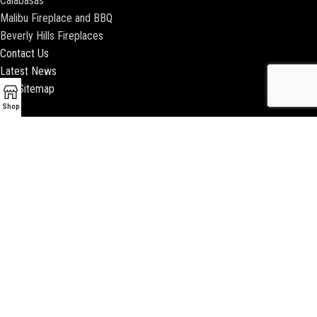
Calabasas
Malibu Fireplace and BBQ
Beverly Hills Fireplaces
Contact Us
Latest News
Our Sitemap
Shop
2018 ENCINO FIREPLACE | ALL RIGHTS RESERVED |
WEBSITE & SEO BY