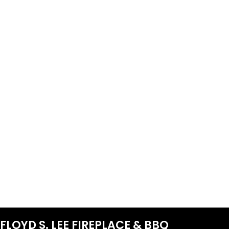
FLOYD S. LEE FIREPLACE & BBQ