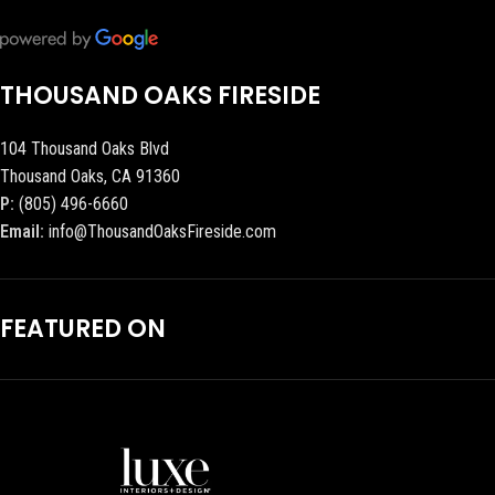
THOUSAND OAKS FIRESIDE
104 Thousand Oaks Blvd
Thousand Oaks, CA 91360
P:
(805) 496-6660
Email:
info@ThousandOaksFireside.com
FEATURED ON