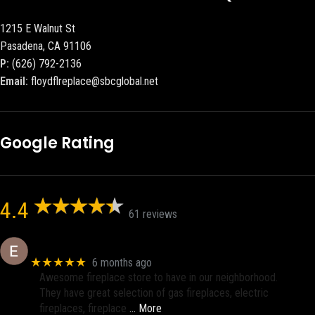
1215 E Walnut St
Pasadena, CA 91106
P:
(626) 792-2136
Email:
floydflreplace@sbcglobal.net
Google Rating
4.4
61 reviews
Eric eri (Ericson2002)
★★★★★
6 months ago
Awesome fireplace store to have in our neighborhood.
They have great selection of gas fireplaces, electric
fireplaces, fireplace
… More