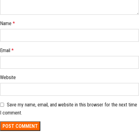
Name
*
Email
*
Website
Save my name, email, and website in this browser for the next time
I comment.