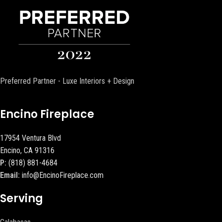
Preferred Partner - Luxe Interiors + Design
Encino Fireplace
17954 Ventura Blvd
Encino, CA 91316
P:
(818) 881-4684
Email:
info@EncinoFireplace.com
Serving