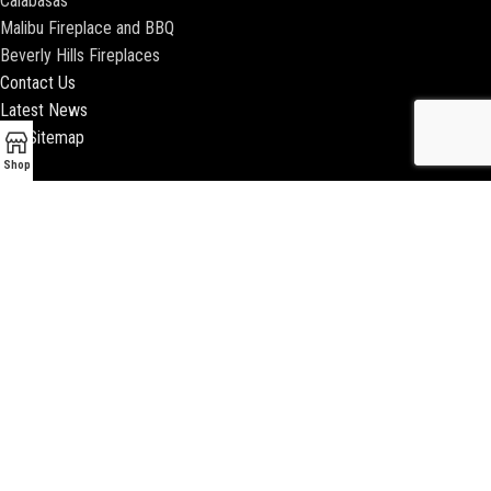
Calabasas
Malibu Fireplace and BBQ
Beverly Hills Fireplaces
Contact Us
Latest News
Our Sitemap
Shop
2018 ENCINO FIREPLACE | ALL RIGHTS RESERVED |
WEBSITE & SEO BY