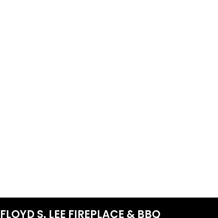
FLOYD S. LEE FIREPLACE & BBQ