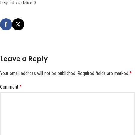
Legend zc deluxe3
Leave a Reply
Your email address will not be published.
Required fields are marked
*
Comment
*