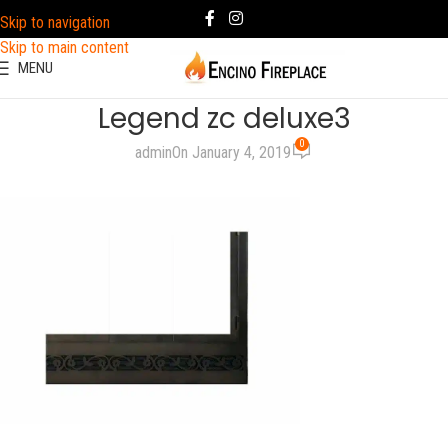
Skip to navigation
Skip to main content
MENU
Legend zc deluxe3
0
admin
On January 4, 2019