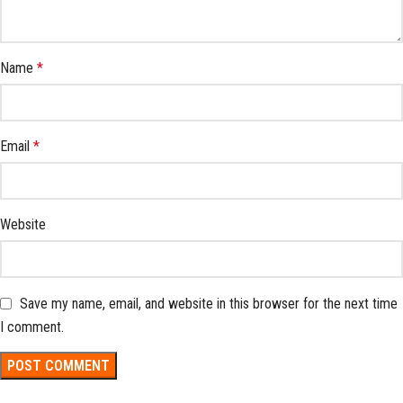
Name
*
Email
*
Website
Save my name, email, and website in this browser for the next time
I comment.