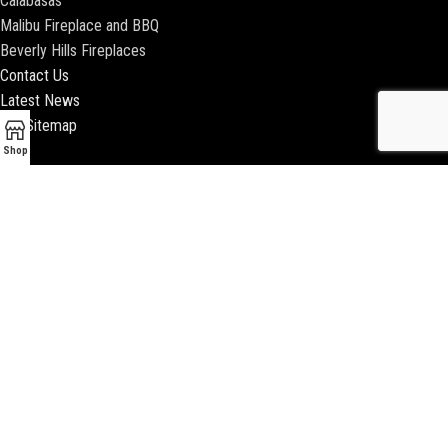
Calabasas
Malibu Fireplace and BBQ
Beverly Hills Fireplaces
Contact Us
Latest News
Our Sitemap
Shop
2018 ENCINO FIREPLACE | ALL RIGHTS RESERVED |
WEBSITE & SEO BY