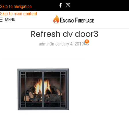
Skip to navigation
Skip to main content
MENU
Refresh dv door3
0
admin
On January 4, 2019