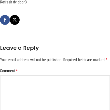
Refresh dv door3
Leave a Reply
Your email address will not be published.
Required fields are marked
*
Comment
*