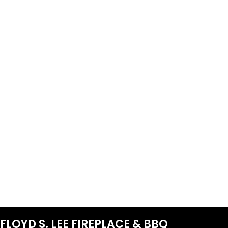
FLOYD S. LEE FIREPLACE & BBQ