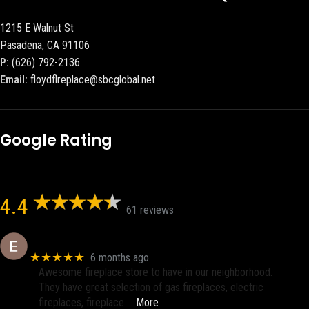
1215 E Walnut St
Pasadena, CA 91106
P:
(626) 792-2136
Email:
floydflreplace@sbcglobal.net
Google Rating
4.4
61 reviews
Eric eri (Ericson2002)
★★★★★
6 months ago
Awesome fireplace store to have in our neighborhood.
They have great selection of gas fireplaces, electric
fireplaces, fireplace
… More