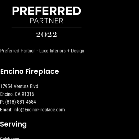
Preferred Partner - Luxe Interiors + Design
Encino Fireplace
17954 Ventura Blvd
Encino, CA 91316
P:
(818) 881-4684
Email:
info@EncinoFireplace.com
Serving