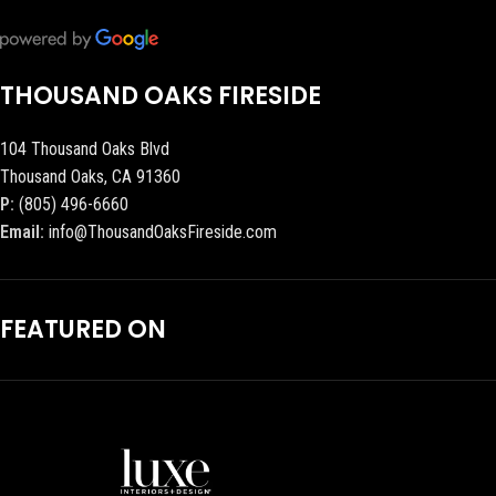
THOUSAND OAKS FIRESIDE
104 Thousand Oaks Blvd
Thousand Oaks, CA 91360
P:
(805) 496-6660
Email:
info@ThousandOaksFireside.com
FEATURED ON