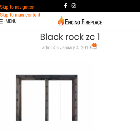
Skip to navigation
Skip to main content
MENU
Black rock zc 1
0
admin
On January 4, 2019