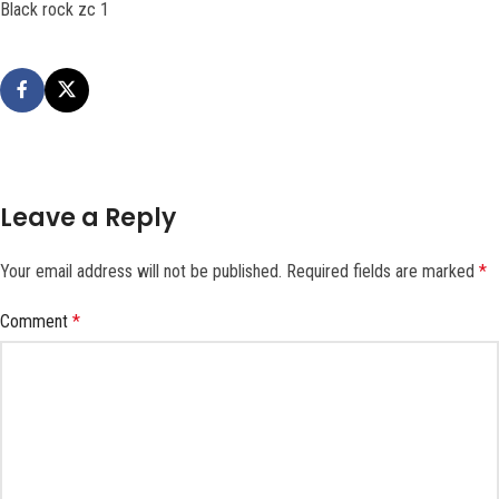
Black rock zc 1
Leave a Reply
Your email address will not be published.
Required fields are marked
*
Comment
*