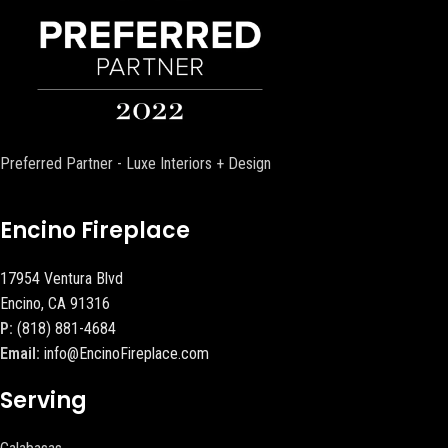
Preferred Partner - Luxe Interiors + Design
Encino Fireplace
17954 Ventura Blvd
Encino, CA 91316
P:
(818) 881-4684
Email:
info@EncinoFireplace.com
Serving