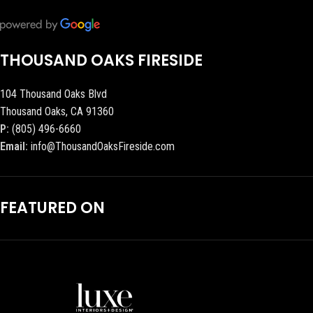
THOUSAND OAKS FIRESIDE
104 Thousand Oaks Blvd
Thousand Oaks, CA 91360
P:
(805) 496-6660
Email:
info@ThousandOaksFireside.com
FEATURED ON