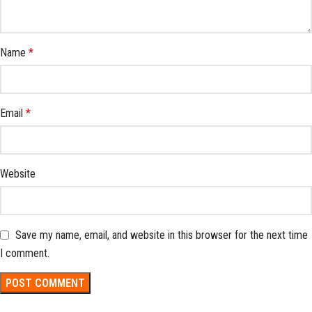
Name
*
Email
*
Website
Save my name, email, and website in this browser for the next time
I comment.