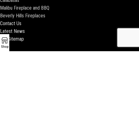
Calabasas
Malibu Fireplace and BBQ
Beverly Hills Fireplaces
Contact Us
Latest News
Our Sitemap
Shop
2018 ENCINO FIREPLACE | ALL RIGHTS RESERVED |
WEBSITE & SEO BY