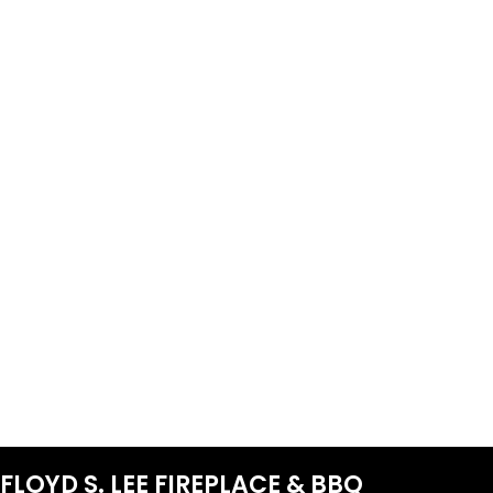
FLOYD S. LEE FIREPLACE & BBQ