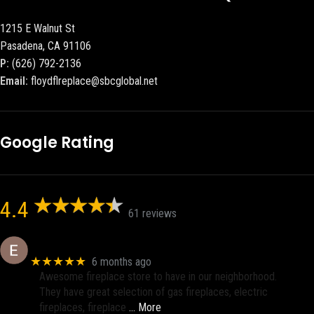
1215 E Walnut St
Pasadena, CA 91106
P:
(626) 792-2136
Email:
floydflreplace@sbcglobal.net
Google Rating
4.4
61 reviews
Eric eri (Ericson2002)
★★★★★
6 months ago
Awesome fireplace store to have in our neighborhood.
They have great selection of gas fireplaces, electric
fireplaces, fireplace
… More