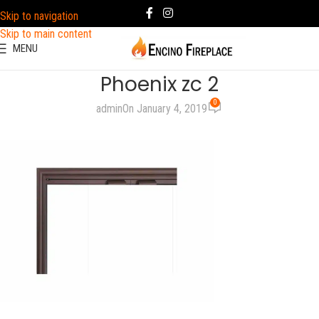
Skip to navigation
Skip to main content
MENU
Phoenix zc 2
0
admin
On January 4, 2019