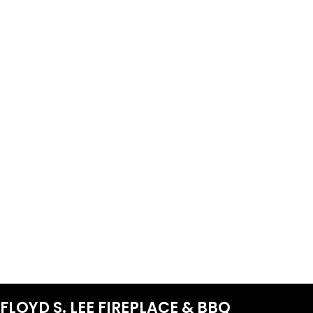
FLOYD S. LEE FIREPLACE & BBQ