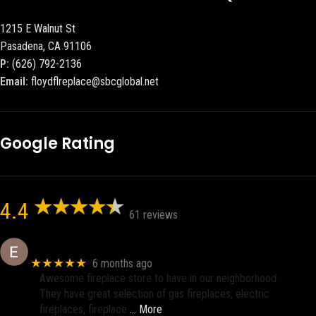
1215 E Walnut St
Pasadena, CA 91106
P:
(626) 792-2136
Email:
floydflreplace@sbcglobal.net
Google Rating
4.4
61 reviews
Eric eri (Ericson2002)
★★★★★
6 months ago
Awesome fireplace store to have in our neighborhood.
They have great selection of gas fireplaces, electric
fireplaces, fireplace
… More