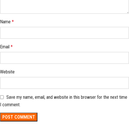
Name
*
Email
*
Website
Save my name, email, and website in this browser for the next time
I comment.