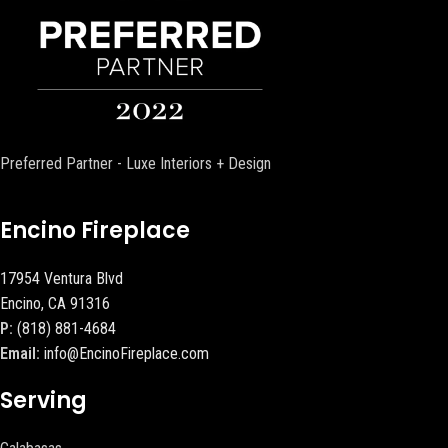
Preferred Partner - Luxe Interiors + Design
Encino Fireplace
17954 Ventura Blvd
Encino, CA 91316
P:
(818) 881-4684
Email:
info@EncinoFireplace.com
Serving