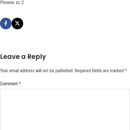
Phoenix zc 2
Leave a Reply
Your email address will not be published.
Required fields are marked
*
Comment
*