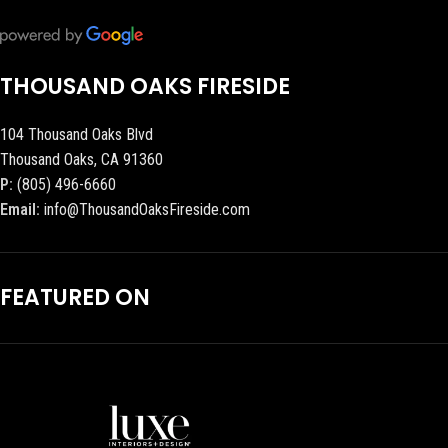
THOUSAND OAKS FIRESIDE
104 Thousand Oaks Blvd
Thousand Oaks, CA 91360
P:
(805) 496-6660
Email:
info@ThousandOaksFireside.com
FEATURED ON