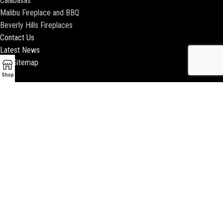
Calabasas
Malibu Fireplace and BBQ
Beverly Hills Fireplaces
Contact Us
Latest News
Our Sitemap
Shop
2018 ENCINO FIREPLACE | ALL RIGHTS RESERVED |
WEBSITE & SEO BY