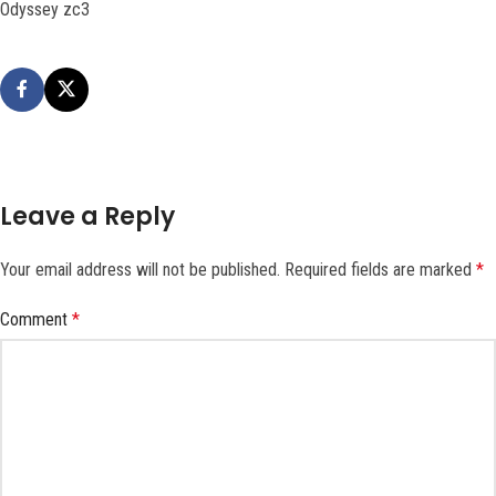
Odyssey zc3
Leave a Reply
Your email address will not be published.
Required fields are marked
*
Comment
*