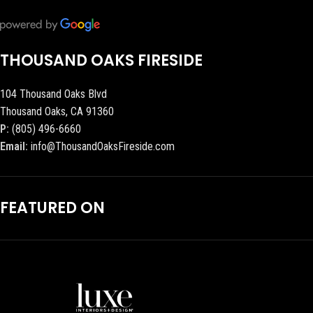
THOUSAND OAKS FIRESIDE
104 Thousand Oaks Blvd
Thousand Oaks, CA 91360
P:
(805) 496-6660
Email:
info@ThousandOaksFireside.com
FEATURED ON