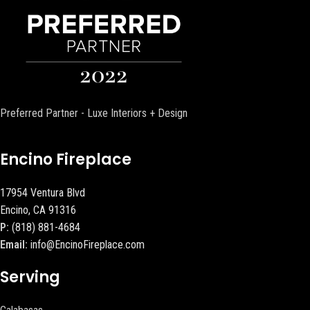
Preferred Partner - Luxe Interiors + Design
Encino Fireplace
17954 Ventura Blvd
Encino, CA 91316
P:
(818) 881-4684
Email:
info@EncinoFireplace.com
Serving