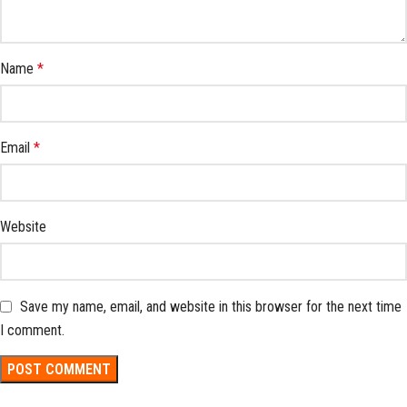
Name
*
Email
*
Website
Save my name, email, and website in this browser for the next time
I comment.