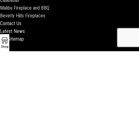
Calabasas
Malibu Fireplace and BBQ
Beverly Hills Fireplaces
Contact Us
Latest News
Our Sitemap
Shop
2018 ENCINO FIREPLACE | ALL RIGHTS RESERVED |
WEBSITE & SEO BY