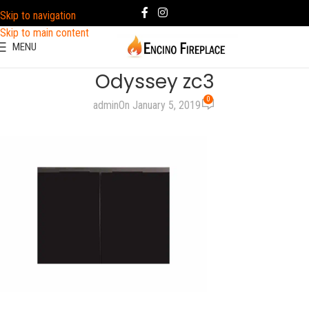
Skip to navigation
Skip to main content
MENU
Odyssey zc3
0
admin
On January 5, 2019