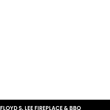
FLOYD S. LEE FIREPLACE & BBQ