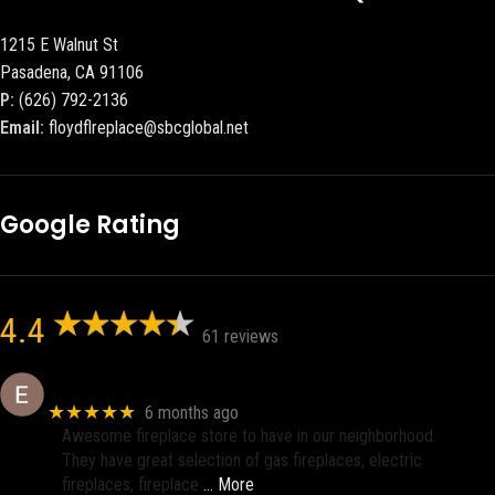
1215 E Walnut St
Pasadena, CA 91106
P:
(626) 792-2136
Email:
floydflreplace@sbcglobal.net
Google Rating
4.4
61 reviews
Eric eri (Ericson2002)
★★★★★
6 months ago
Awesome fireplace store to have in our neighborhood.
They have great selection of gas fireplaces, electric
fireplaces, fireplace
… More