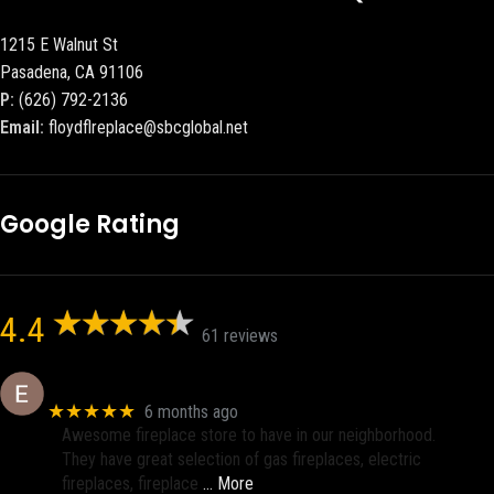
1215 E Walnut St
Pasadena, CA 91106
P:
(626) 792-2136
Email:
floydflreplace@sbcglobal.net
Google Rating
4.4
61 reviews
Eric eri (Ericson2002)
★★★★★
6 months ago
Awesome fireplace store to have in our neighborhood.
They have great selection of gas fireplaces, electric
fireplaces, fireplace
… More