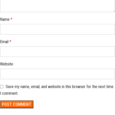
Name
*
Email
*
Website
Save my name, email, and website in this browser for the next time
I comment.