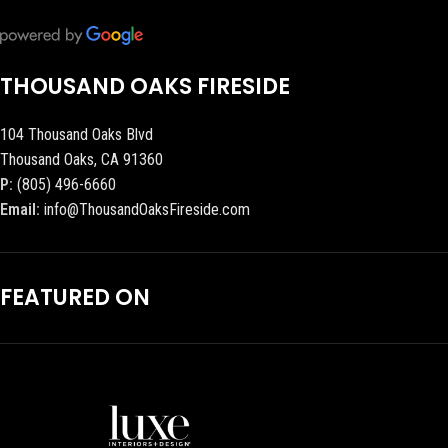
THOUSAND OAKS FIRESIDE
104 Thousand Oaks Blvd
Thousand Oaks, CA 91360
P:
(805) 496-6660
Email:
info@ThousandOaksFireside.com
FEATURED ON