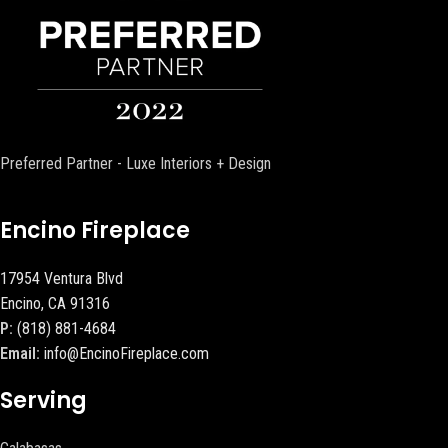
Preferred Partner - Luxe Interiors + Design
Encino Fireplace
17954 Ventura Blvd
Encino, CA 91316
P:
(818) 881-4684
Email:
info@EncinoFireplace.com
Serving