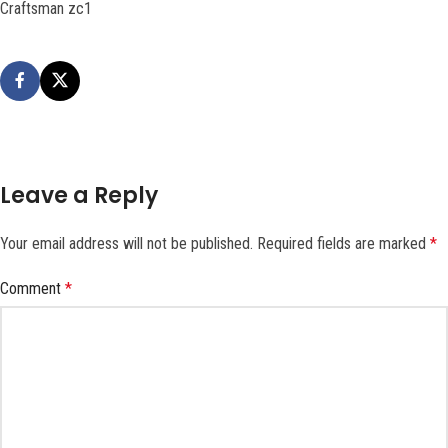
Craftsman zc1
Leave a Reply
Your email address will not be published.
Required fields are marked
*
Comment
*