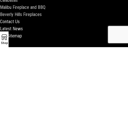
Calabasas
Malibu Fireplace and BBQ
Beverly Hills Fireplaces
Contact Us
Latest News
Our Sitemap
Shop
2018 ENCINO FIREPLACE | ALL RIGHTS RESERVED |
WEBSITE & SEO BY