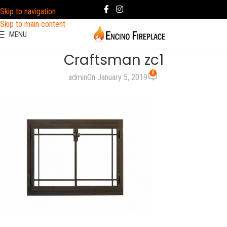
Skip to navigation
Skip to main content
MENU
Craftsman zc1
0
admin
On January 5, 2019