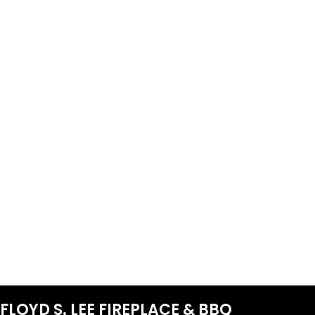
FLOYD S. LEE FIREPLACE & BBQ