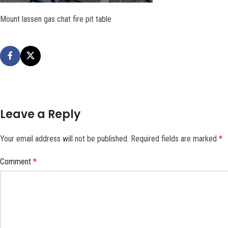
Mount lassen gas chat fire pit table
Leave a Reply
Your email address will not be published.
Required fields are marked
*
Comment
*