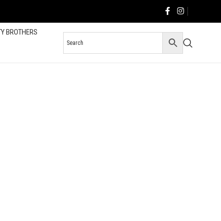
TY BROTHERS