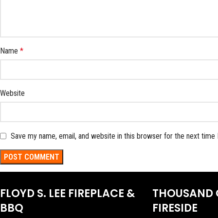
Name
*
Website
Save my name, email, and website in this browser for the next time
FLOYD S. LEE FIREPLACE &
THOUSAND 
BBQ
FIRESIDE