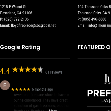
1215 E Walnut St
104 Thousand Oaks B
Pasadena, CA 91106
Thousand Oaks, CA 9
P:
(626) 792-2136
P:
(805) 496-6660
Email:
floydflreplace@sbcglobal.net
Email:
info@Thousan
Google Rating
FEATURED 
4.4
61 reviews
Eric eri (Ericson2002)
★★★★★
6 months ago
Awesome fireplace store to have in
our neighborhood. They have great
selection of gas fireplaces, electric