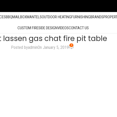
ACES
BBQ
MAILBOX
MANTELS
OUTDOOR HEATING
FURNISHING
BRANDS
PROPER
CUSTOM FIRESIDE DESIGN
VIDEOS
CONTACT US
lassen gas chat fire pit table
0
Posted by
admin
On January 5, 2019