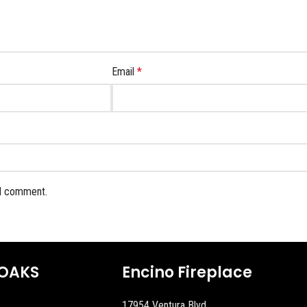
Email
*
 I comment.
OAKS
Encino Fireplace
17954 Ventura Blvd