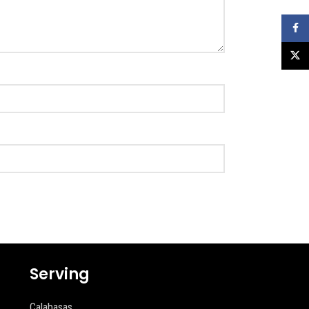
Faceb
X
Serving
Calabasas