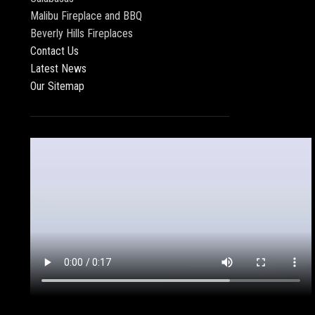
Malibu Fireplace and BBQ
Beverly Hills Fireplaces
Contact Us
Latest News
Our Sitemap