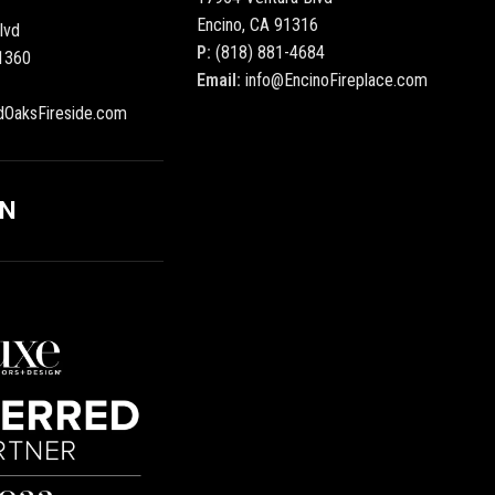
Encino, CA 91316
lvd
P:
(818) 881-4684
1360
Email:
info@EncinoFireplace.com
dOaksFireside.com
ON