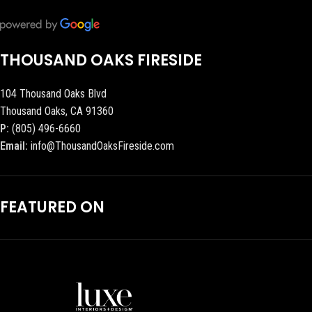
THOUSAND OAKS FIRESIDE
104 Thousand Oaks Blvd
Thousand Oaks, CA 91360
P:
(805) 496-6660
Email:
info@ThousandOaksFireside.com
FEATURED ON