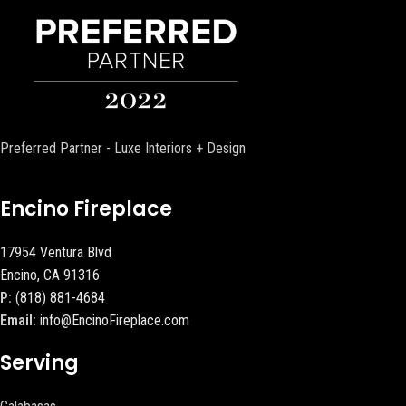
Preferred Partner - Luxe Interiors + Design
Encino Fireplace
17954 Ventura Blvd
Encino, CA 91316
P:
(818) 881-4684
Email:
info@EncinoFireplace.com
Serving