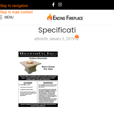
Skip to navigation
Skip to main content
MENU
Specificati
0
admin
On January 5, 2019