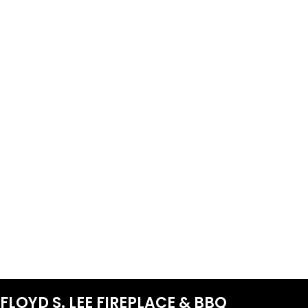
FLOYD S. LEE FIREPLACE & BBQ