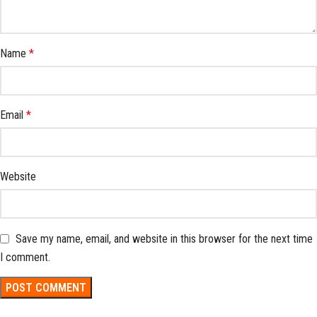
Name
*
Email
*
Website
Save my name, email, and website in this browser for the next time
I comment.