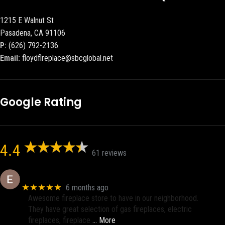
1215 E Walnut St
Pasadena, CA 91106
P:
(626) 792-2136
Email:
floydflreplace@sbcglobal.net
Google Rating
4.4
61 reviews
Eric eri (Ericson2002)
★★★★★
6 months ago
Awesome fireplace store to have in our neighborhood.
They have great selection of gas fireplaces, electric
fireplaces, fireplace
… More