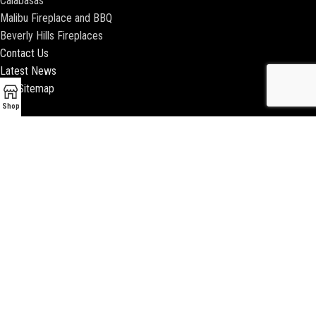
Calabasas
Malibu Fireplace and BBQ
Beverly Hills Fireplaces
Contact Us
Latest News
Our Sitemap
Shop
2018 ENCINO FIREPLACE | ALL RIGHTS RESERVED |
WEBSITE & SEO BY