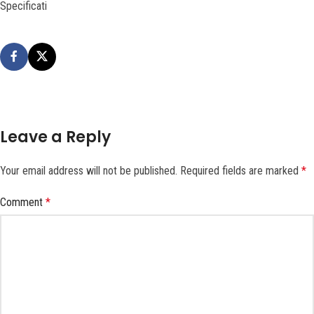
Specificati
Leave a Reply
Your email address will not be published.
Required fields are marked
*
Comment
*