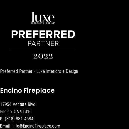
Preferred Partner - Luxe Interiors + Design
Encino Fireplace
17954 Ventura Blvd
Encino, CA 91316
P:
(818) 881-4684
Email:
info@EncinoFireplace.com