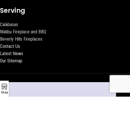
Serving
Calabasas
Malibu Fireplace and BBQ
Beverly Hills Fireplaces
Contact Us
Latest News
Our Sitemap
Shop