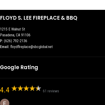
FLOYD S. LEE FIREPLACE & BBQ
1215 E Walnut St
Pasadena, CA 91106
P:
(626) 792-2136
Email:
floydflreplace@sbcglobal.net
Google Rating
4.4
61 reviews
Eric eri (Ericson2002)