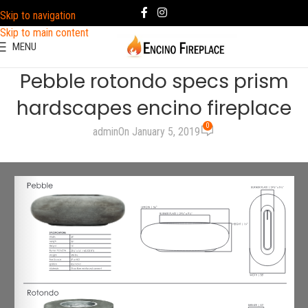
Skip to navigation
Skip to main content
MENU
Pebble rotondo specs prism
hardscapes encino fireplace
0
admin
On January 5, 2019