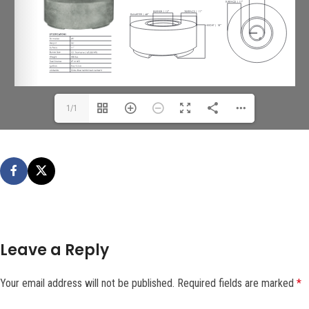
1/1
Leave a Reply
Your email address will not be published.
Required fields are marked
*