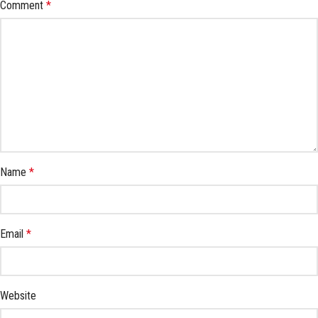
Comment
*
Name
*
Email
*
Website