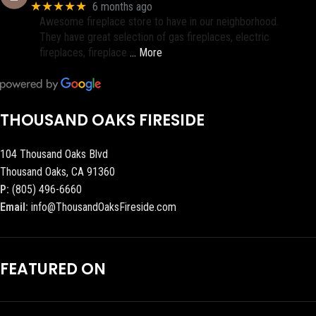
★★★★★
6 months ago
Awesome fireplace store to have in our neighborhood.
They have great selection of gas fireplaces, electric
fireplaces, fireplace
… More
THOUSAND OAKS FIRESIDE
104 Thousand Oaks Blvd
Thousand Oaks, CA 91360
P:
(805) 496-6660
Email:
info@ThousandOaksFireside.com
FEATURED ON