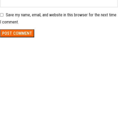
Save my name, email, and website in this browser for the next time
I comment.