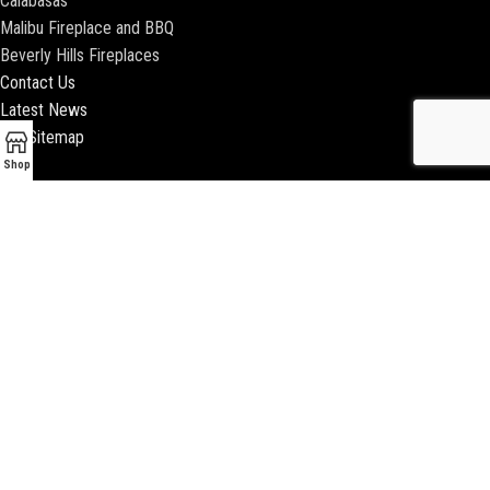
Calabasas
Malibu Fireplace and BBQ
Beverly Hills Fireplaces
Contact Us
Latest News
Our Sitemap
Shop
2018 ENCINO FIREPLACE | ALL RIGHTS RESERVED |
WEBSITE & SEO BY