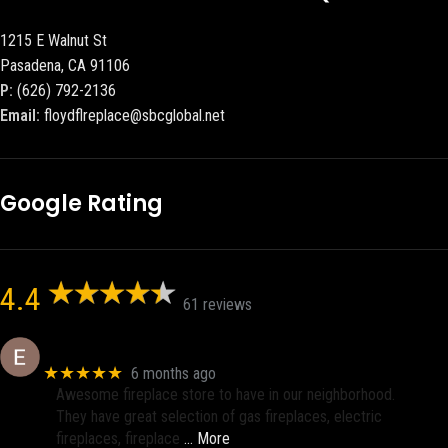
1215 E Walnut St
Pasadena, CA 91106
P:
(626) 792-2136
Email:
floydflreplace@sbcglobal.net
Google Rating
4.4
61 reviews
Eric eri (Ericson2002)
★★★★★
6 months ago
Awesome fireplace store to have in our neighborhood.
They have great selection of gas fireplaces, electric
fireplaces, fireplace
… More