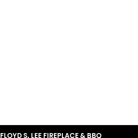
FLOYD S. LEE FIREPLACE & BBQ