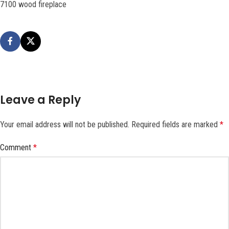
7100 wood fireplace
Leave a Reply
Your email address will not be published.
Required fields are marked
*
Comment
*