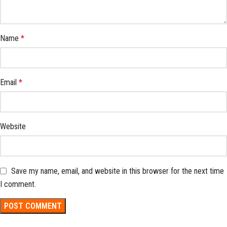
Name
*
Email
*
Website
Save my name, email, and website in this browser for the next time
I comment.