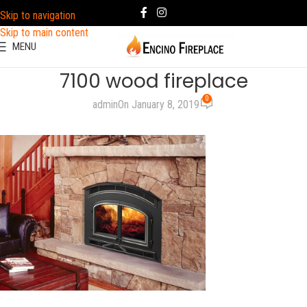
Skip to navigation
Skip to main content
MENU
7100 wood fireplace
0
admin
On January 8, 2019