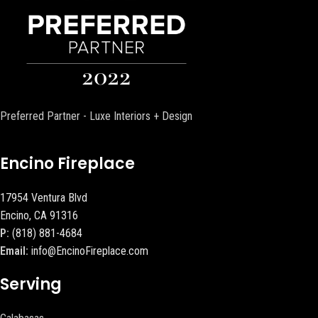
Preferred Partner - Luxe Interiors + Design
Encino Fireplace
17954 Ventura Blvd
Encino, CA 91316
P:
(818) 881-4684
Email:
info@EncinoFireplace.com
Serving