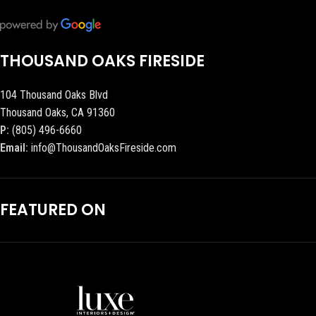
THOUSAND OAKS FIRESIDE
104 Thousand Oaks Blvd
Thousand Oaks, CA 91360
P:
(805) 496-6660
Email:
info@ThousandOaksFireside.com
FEATURED ON