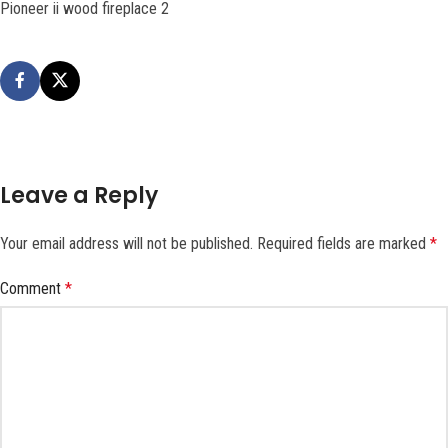
Pioneer ii wood fireplace 2
Leave a Reply
Your email address will not be published.
Required fields are marked
*
Comment
*