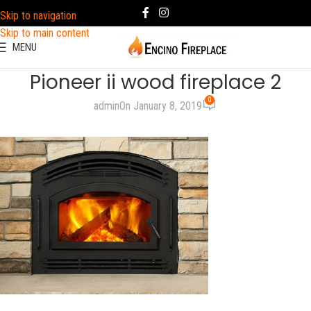
Skip to navigation
Skip to main content
MENU
Pioneer ii wood fireplace 2
0
admin
On January 8, 2019