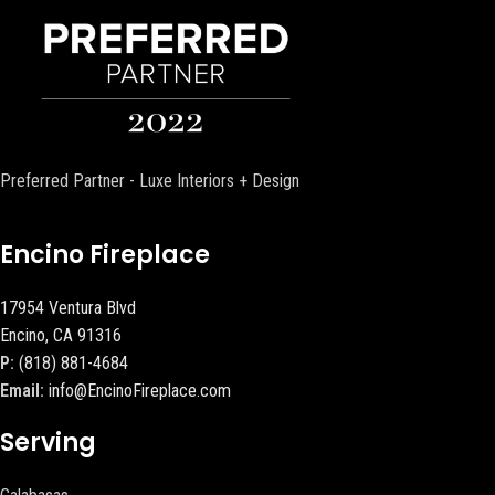
Preferred Partner - Luxe Interiors + Design
Encino Fireplace
17954 Ventura Blvd
Encino, CA 91316
P:
(818) 881-4684
Email:
info@EncinoFireplace.com
Serving