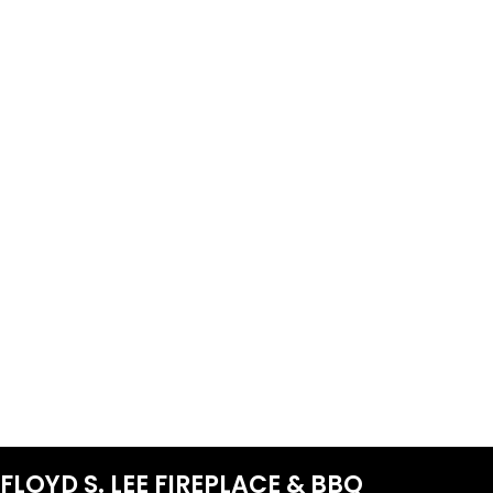
FLOYD S. LEE FIREPLACE & BBQ