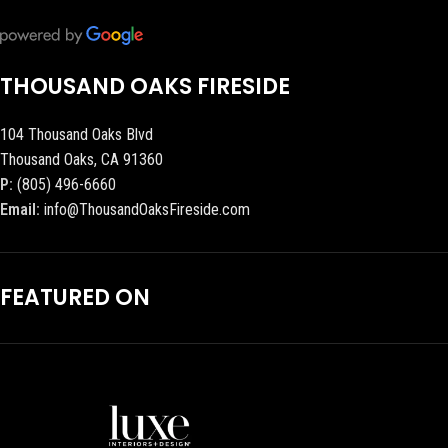
THOUSAND OAKS FIRESIDE
104 Thousand Oaks Blvd
Thousand Oaks, CA 91360
P:
(805) 496-6660
Email:
info@ThousandOaksFireside.com
FEATURED ON