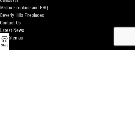
Calabasas
Malibu Fireplace and BBQ
Beverly Hills Fireplaces
Contact Us
Latest News
Our Sitemap
Shop
2018 ENCINO FIREPLACE | ALL RIGHTS RESERVED |
WEBSITE & SEO BY