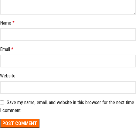
Name
*
Email
*
Website
Save my name, email, and website in this browser for the next time
I comment.