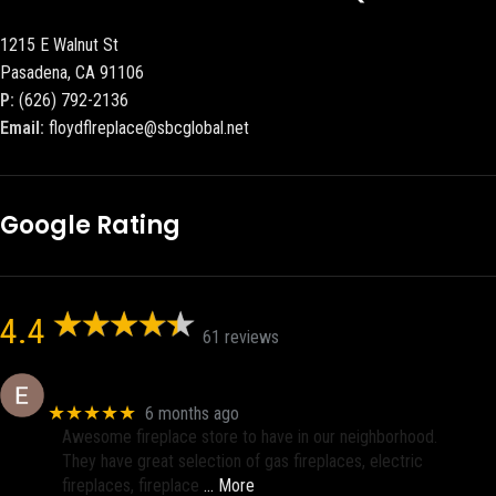
1215 E Walnut St
Pasadena, CA 91106
P:
(626) 792-2136
Email:
floydflreplace@sbcglobal.net
Google Rating
4.4
61 reviews
Eric eri (Ericson2002)
★★★★★
6 months ago
Awesome fireplace store to have in our neighborhood.
They have great selection of gas fireplaces, electric
fireplaces, fireplace
… More