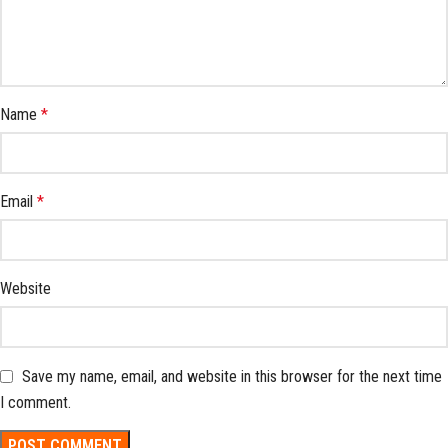
Name
*
Email
*
Website
Save my name, email, and website in this browser for the next time
I comment.