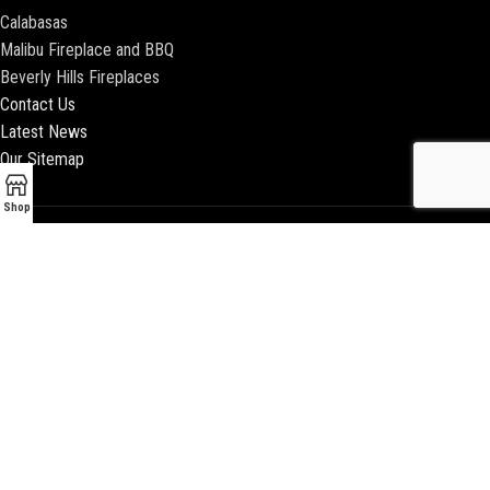
Calabasas
Malibu Fireplace and BBQ
Beverly Hills Fireplaces
Contact Us
Latest News
Our Sitemap
Shop