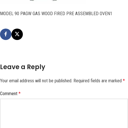
MODEL 90 PAGW GAS WOOD FIRED PRE ASSEMBLED OVEN1
Leave a Reply
Your email address will not be published.
Required fields are marked
*
Comment
*