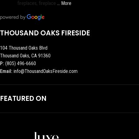
fireplaces, fireplace
… More
THOUSAND OAKS FIRESIDE
104 Thousand Oaks Blvd
Thousand Oaks, CA 91360
P:
(805) 496-6660
Email:
info@ThousandOaksFireside.com
FEATURED ON