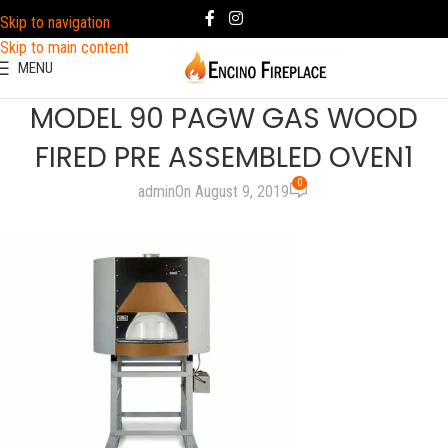
Skip to navigation
Skip to main content
MENU
MODEL 90 PAGW GAS WOOD
FIRED PRE ASSEMBLED OVEN1
0
admin
On August 9, 2019