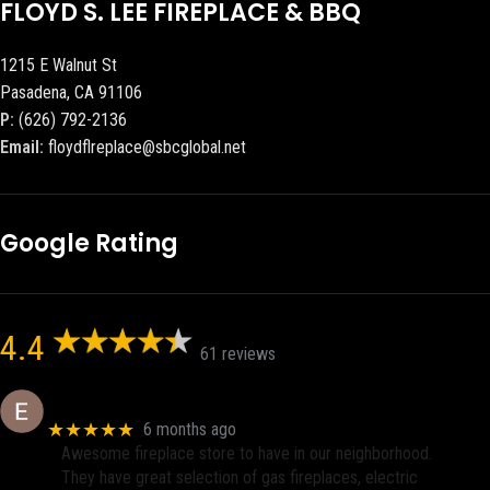
FLOYD S. LEE FIREPLACE & BBQ
1215 E Walnut St
Pasadena, CA 91106
P:
(626) 792-2136
Email:
floydflreplace@sbcglobal.net
Google Rating
4.4
61 reviews
Eric eri (Ericson2002)
★★★★★
6 months ago
Awesome fireplace store to have in our neighborhood.
They have great selection of gas fireplaces, electric