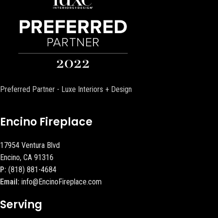
Preferred Partner - Luxe Interiors + Design
Encino Fireplace
17954 Ventura Blvd
Encino, CA 91316
P:
(818) 881-4684
Email:
info@EncinoFireplace.com
Serving