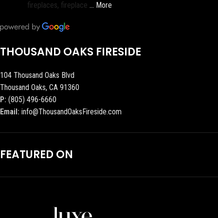
fireplaces, fireplace
… More
THOUSAND OAKS FIRESIDE
104 Thousand Oaks Blvd
Thousand Oaks, CA 91360
P:
(805) 496-6660
Email:
info@ThousandOaksFireside.com
FEATURED ON