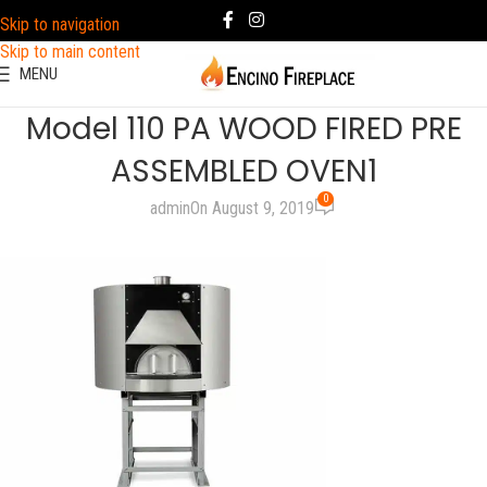
Skip to navigation
Skip to main content
MENU
Model 110 PA WOOD FIRED PRE
ASSEMBLED OVEN1
0
admin
On August 9, 2019