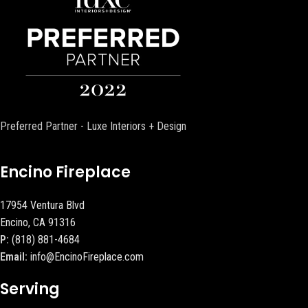
Preferred Partner - Luxe Interiors + Design
Encino Fireplace
17954 Ventura Blvd
Encino, CA 91316
P:
(818) 881-4684
Email:
info@EncinoFireplace.com
Serving