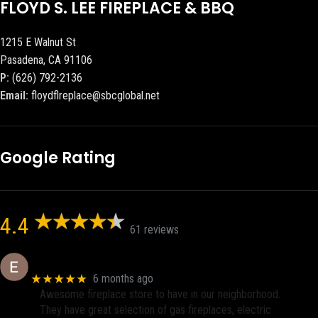
FLOYD S. LEE FIREPLACE & BBQ
1215 E Walnut St
Pasadena, CA 91106
P:
(626) 792-2136
Email:
floydflreplace@sbcglobal.net
Google Rating
4.4
61 reviews
Eric eri (Ericson2002)
★★★★★
6 months ago
Awesome fireplace store to have in our neighborhood.
They have great selection of gas fireplaces, electric