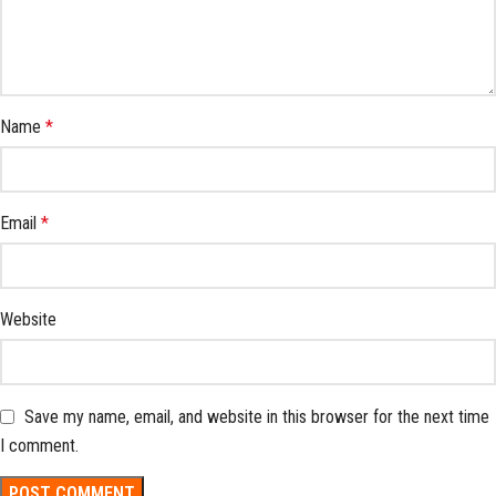
Name
*
Email
*
Website
Save my name, email, and website in this browser for the next time
I comment.