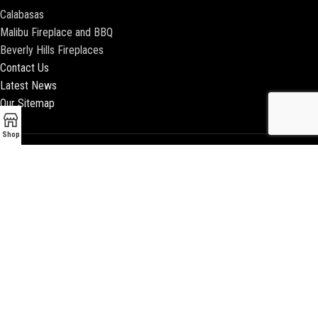
Calabasas
Malibu Fireplace and BBQ
Beverly Hills Fireplaces
Contact Us
Latest News
Our Sitemap
Shop