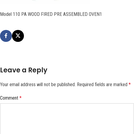
Model 110 PA WOOD FIRED PRE ASSEMBLED OVEN1
Leave a Reply
Your email address will not be published.
Required fields are marked
*
Comment
*