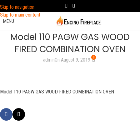
Skip to navigation
Skip to main content
MENU
Model 110 PAGW GAS WOOD
FIRED COMBINATION OVEN
0
admin
On August 9, 2019
Model 110 PAGW GAS WOOD FIRED COMBINATION OVEN