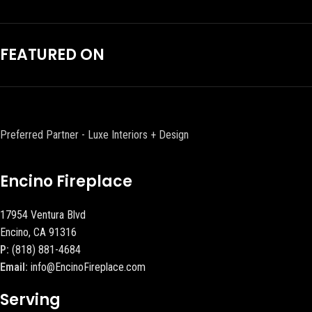
FEATURED ON
Preferred Partner - Luxe Interiors + Design
Encino Fireplace
17954 Ventura Blvd
Encino, CA 91316
P:
(818) 881-4684
Email:
info@EncinoFireplace.com
Serving