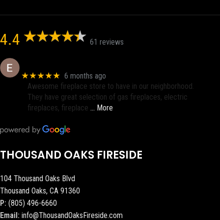
4.4
61 reviews
Eric eri (Ericson2002)
★★★★★
6 months ago
Awesome fireplace store to have in our neighborhood.
They have great selection of gas fireplaces, electric
fireplaces, fireplace
… More
THOUSAND OAKS FIRESIDE
104 Thousand Oaks Blvd
Thousand Oaks, CA 91360
P:
(805) 496-6660
Email:
info@ThousandOaksFireside.com