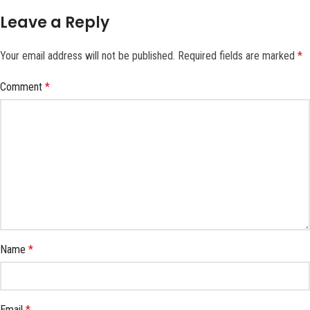
Leave a Reply
Your email address will not be published.
Required fields are marked
*
Comment
*
Name
*
Email
*