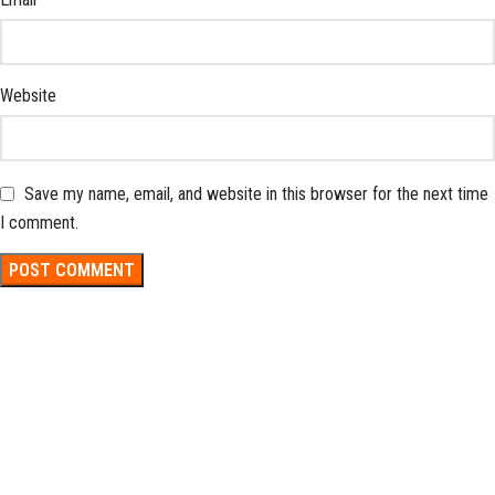
Website
Save my name, email, and website in this browser for the next time
I comment.