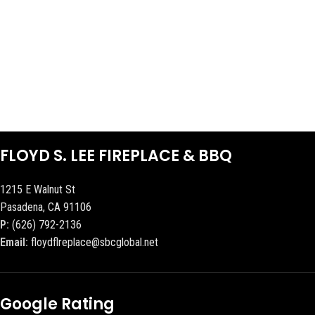
FLOYD S. LEE FIREPLACE & BBQ
1215 E Walnut St
Pasadena, CA 91106
P:
(626) 792-2136
Email:
floydflreplace@sbcglobal.net
Google Rating