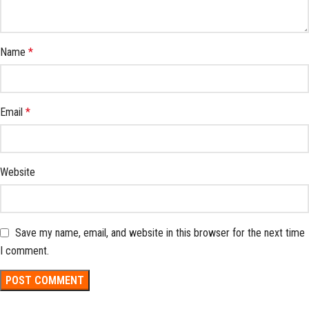
Name
*
Email
*
Website
Save my name, email, and website in this browser for the next time
I comment.