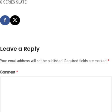
G SERIES SLATE
Leave a Reply
Your email address will not be published.
Required fields are marked
*
Comment
*