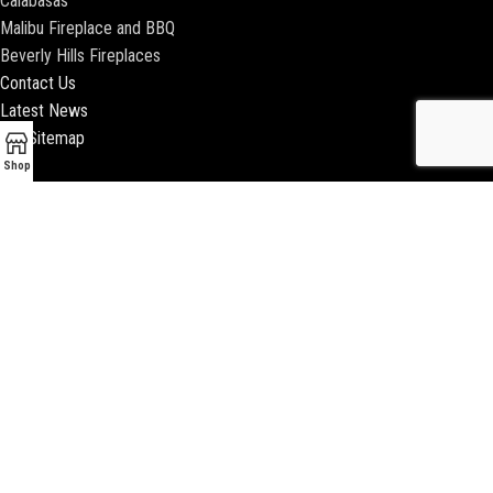
Calabasas
Malibu Fireplace and BBQ
Beverly Hills Fireplaces
Contact Us
Latest News
Our Sitemap
Shop
2018 ENCINO FIREPLACE | ALL RIGHTS RESERVED |
WEBSITE & SEO BY