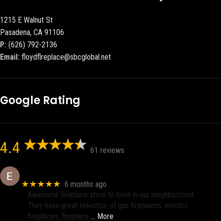
1215 E Walnut St
Pasadena, CA 91106
P:
(626) 792-2136
Email:
floydflreplace@sbcglobal.net
Google Rating
4.4
61 reviews
Eric eri (Ericson2002)
★★★★★
6 months ago
Awesome fireplace store to have in our neighborhood.
They have great selection of gas fireplaces, electric
fireplaces, fireplace
… More