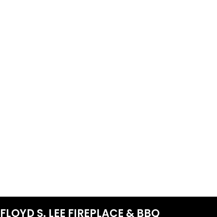
FLOYD S. LEE FIREPLACE & BBQ