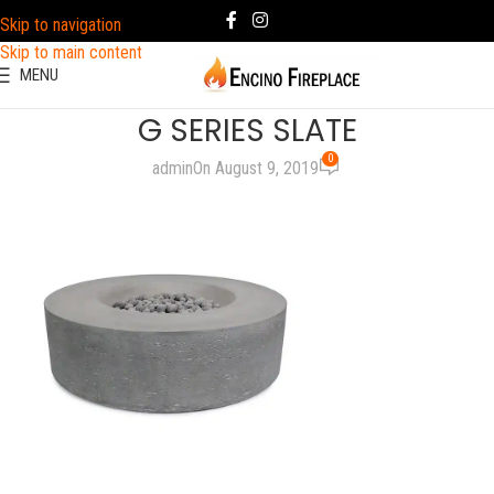
Skip to navigation
Skip to main content
MENU
G SERIES SLATE
0
admin
On August 9, 2019