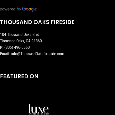
THOUSAND OAKS FIRESIDE
104 Thousand Oaks Blvd
Thousand Oaks, CA 91360
P:
(805) 496-6660
Email:
info@ThousandOaksFireside.com
FEATURED ON