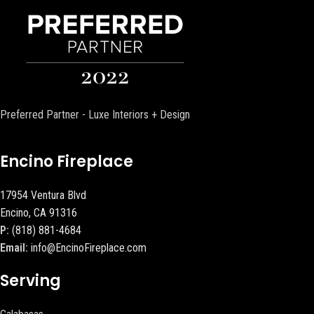
Preferred Partner - Luxe Interiors + Design
Encino Fireplace
17954 Ventura Blvd
Encino, CA 91316
P:
(818) 881-4684
Email:
info@EncinoFireplace.com
Serving