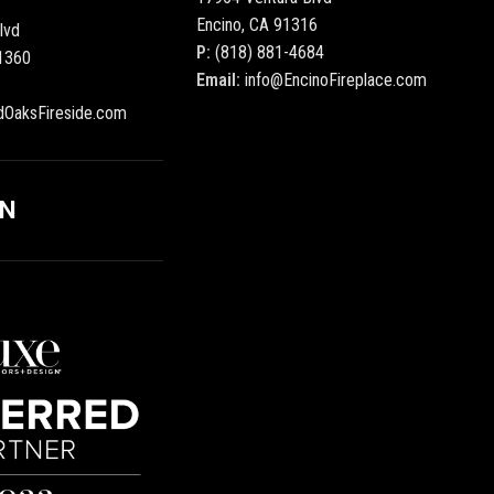
Encino, CA 91316
lvd
P:
(818) 881-4684
1360
Email:
info@EncinoFireplace.com
dOaksFireside.com
ON