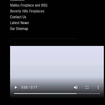
Malibu Fireplace and BBQ
Beverly Hills Fireplaces
Contact Us
Latest News
Our Sitemap