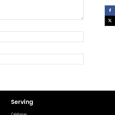
Faceb
X
Serving
Calabasas