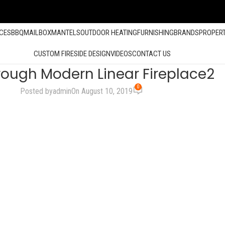
ACES
BBQ
MAILBOX
MANTELS
OUTDOOR HEATING
FURNISHING
BRANDS
PROPER
CUSTOM FIRESIDE DESIGN
VIDEOS
CONTACT US
rough Modern Linear Fireplace2
0
Posted by
admin
On August 10, 2019