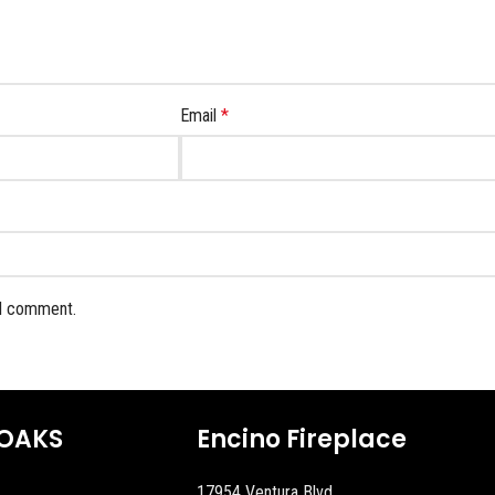
Email
*
 I comment.
OAKS
Encino Fireplace
17954 Ventura Blvd