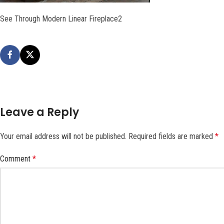
See Through Modern Linear Fireplace2
Leave a Reply
Your email address will not be published.
Required fields are marked
*
Comment
*