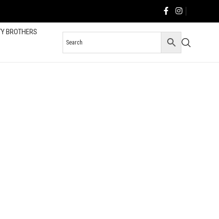
TY BROTHERS