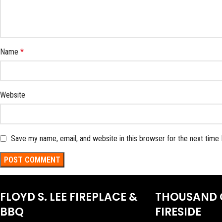
Name
*
Website
Save my name, email, and website in this browser for the next time
FLOYD S. LEE FIREPLACE &
THOUSAND 
BBQ
FIRESIDE