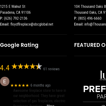
1215 E Walnut St
104 Thousand Oaks B
Pasadena, CA 91106
Thousand Oaks, CA 9
P:
(626) 792-2136
P:
(805) 496-6660
Email:
floydflreplace@sbcglobal.net
Email:
info@Thousan
Google Rating
FEATURED 
4.4
61 reviews
Eric eri (Ericson2002)
★★★★★
6 months ago
Awesome fireplace store to have in
our neighborhood. They have great
selection of gas fireplaces, electric