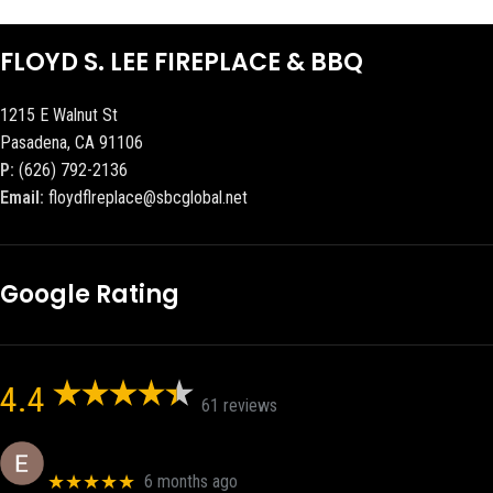
FLOYD S. LEE FIREPLACE & BBQ
1215 E Walnut St
Pasadena, CA 91106
P:
(626) 792-2136
Email:
floydflreplace@sbcglobal.net
Google Rating
4.4
61 reviews
Eric eri (Ericson2002)
★★★★★
6 months ago