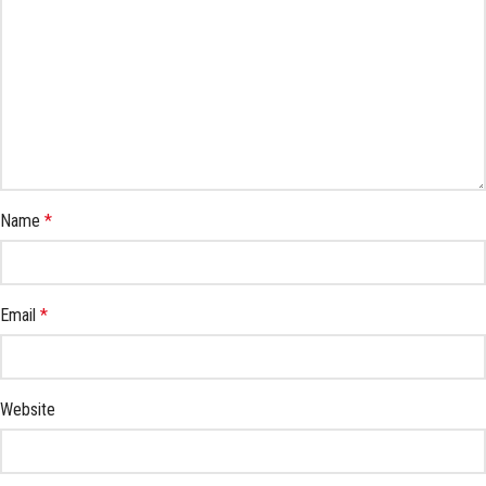
Name
*
Email
*
Website