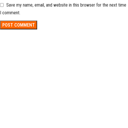
Save my name, email, and website in this browser for the next time
I comment.