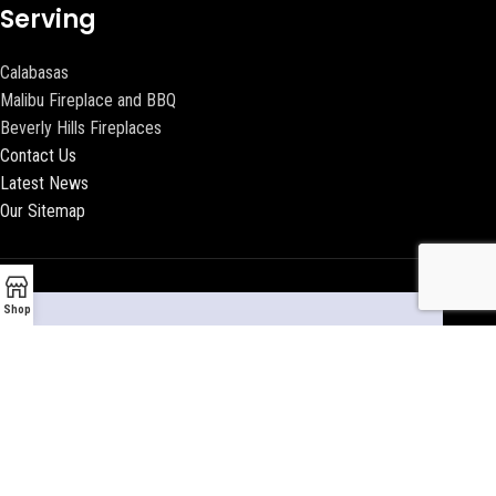
Serving
Calabasas
Malibu Fireplace and BBQ
Beverly Hills Fireplaces
Contact Us
Latest News
Our Sitemap
Shop