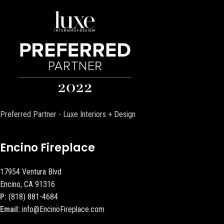
Preferred Partner - Luxe Interiors + Design
Encino Fireplace
17954 Ventura Blvd
Encino, CA 91316
P:
(818) 881-4684
Email:
info@EncinoFireplace.com