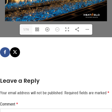
1/16
Leave a Reply
Your email address will not be published.
Required fields are marked
*
Comment
*