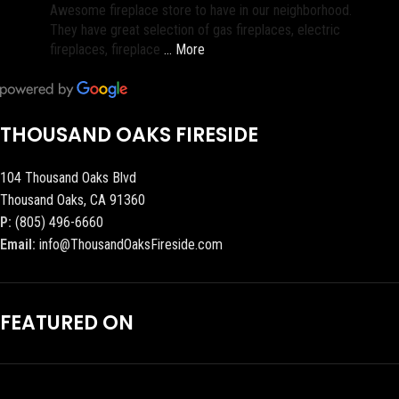
Awesome fireplace store to have in our neighborhood.
They have great selection of gas fireplaces, electric
fireplaces, fireplace
… More
THOUSAND OAKS FIRESIDE
104 Thousand Oaks Blvd
Thousand Oaks, CA 91360
P:
(805) 496-6660
Email:
info@ThousandOaksFireside.com
FEATURED ON