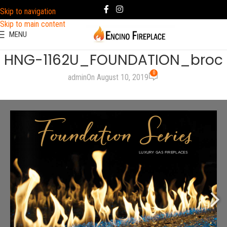
Skip to navigation
Skip to main content
MENU
HNG-1162U_FOUNDATION_broc
0
admin
On August 10, 2019