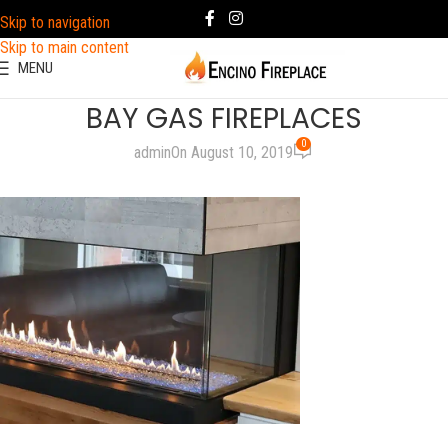
Skip to navigation
Skip to main content
MENU
BAY GAS FIREPLACES
0
admin
On August 10, 2019