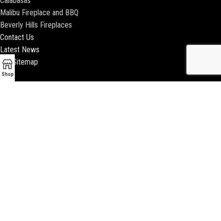
Calabasas
Malibu Fireplace and BBQ
Beverly Hills Fireplaces
Contact Us
Latest News
Our Sitemap
Shop
2018 ENCINO FIREPLACE | ALL RIGHTS RESERVED |
WEBSITE & SEO BY