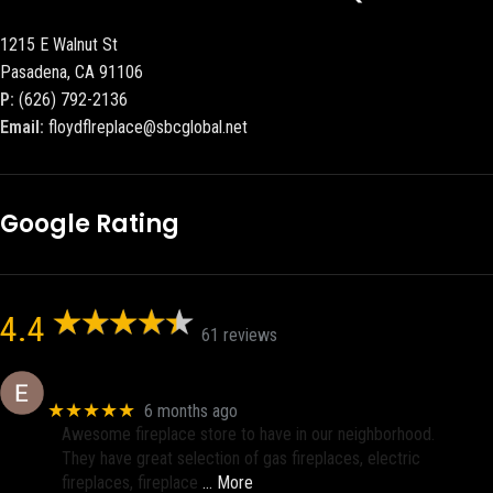
1215 E Walnut St
Pasadena, CA 91106
P:
(626) 792-2136
Email:
floydflreplace@sbcglobal.net
Google Rating
4.4
61 reviews
Eric eri (Ericson2002)
★★★★★
6 months ago
Awesome fireplace store to have in our neighborhood.
They have great selection of gas fireplaces, electric
fireplaces, fireplace
… More