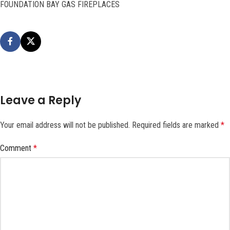
FOUNDATION BAY GAS FIREPLACES
Leave a Reply
Your email address will not be published.
Required fields are marked
*
Comment
*