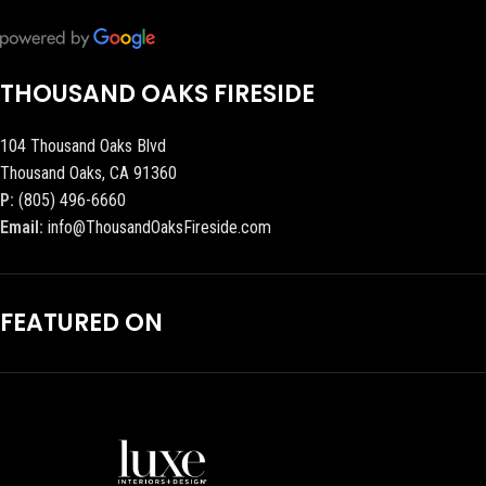
THOUSAND OAKS FIRESIDE
104 Thousand Oaks Blvd
Thousand Oaks, CA 91360
P:
(805) 496-6660
Email:
info@ThousandOaksFireside.com
FEATURED ON