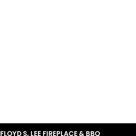
FLOYD S. LEE FIREPLACE & BBQ