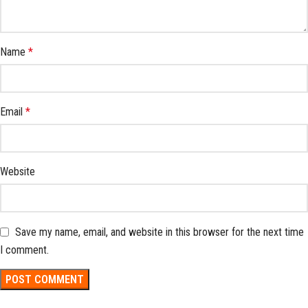
Name
*
Email
*
Website
Save my name, email, and website in this browser for the next time
I comment.