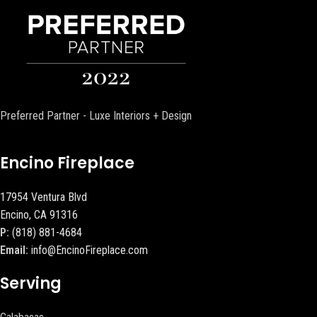
Preferred Partner - Luxe Interiors + Design
Encino Fireplace
17954 Ventura Blvd
Encino, CA 91316
P:
(818) 881-4684
Email:
info@EncinoFireplace.com
Serving