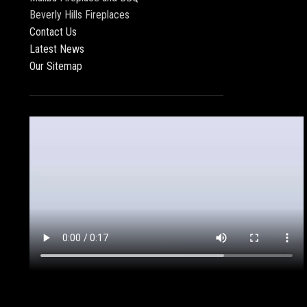
Beverly Hills Fireplaces
Contact Us
Latest News
Our Sitemap