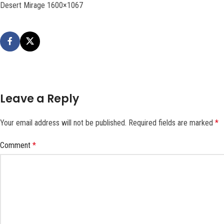
Desert Mirage 1600×1067
Leave a Reply
Your email address will not be published.
Required fields are marked
*
Comment
*