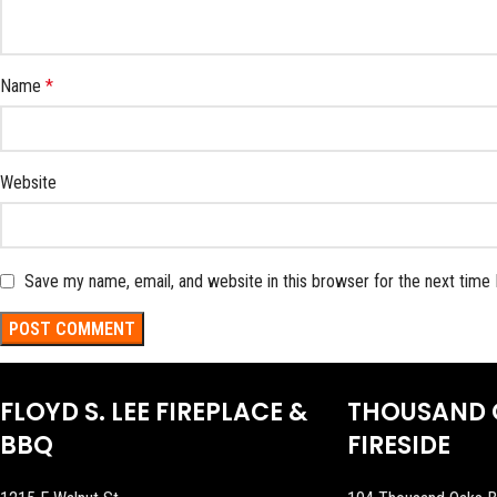
Name
*
Website
Save my name, email, and website in this browser for the next time
FLOYD S. LEE FIREPLACE &
THOUSAND 
BBQ
FIRESIDE