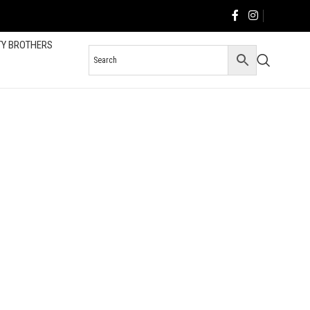
TY BROTHERS