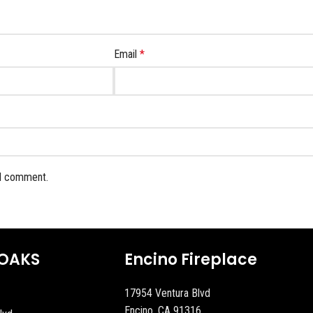
Email
*
 I comment.
OAKS
Encino Fireplace
17954 Ventura Blvd
Encino, CA 91316