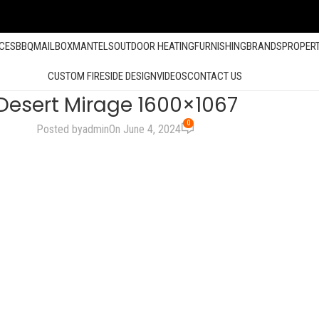
ACES
BBQ
MAILBOX
MANTELS
OUTDOOR HEATING
FURNISHING
BRANDS
PROPER
CUSTOM FIRESIDE DESIGN
VIDEOS
CONTACT US
Desert Mirage 1600×1067
0
Posted by
admin
On June 4, 2024