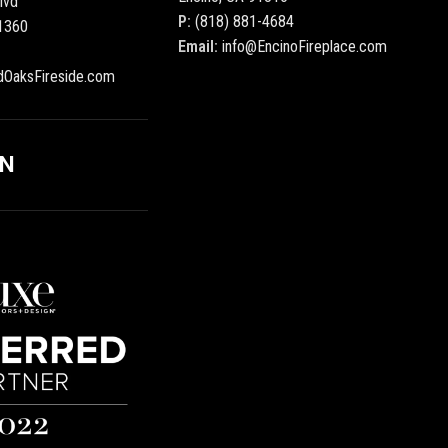
lvd
P:
(818) 881-4684
1360
Email:
info@EncinoFireplace.com
dOaksFireside.com
ON