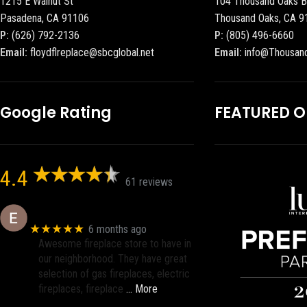
1215 E Walnut St
104 Thousand Oaks B
Pasadena, CA 91106
Thousand Oaks, CA 9
P:
(626) 792-2136
P:
(805) 496-6660
Email:
floydflreplace@sbcglobal.net
Email:
info@Thousan
Google Rating
FEATURED 
4.4
61 reviews
Eric eri (Ericson2002)
★★★★★
6 months ago
Awesome fireplace store to have in
our neighborhood. They have great
selection of gas fireplaces, electric
fireplaces, fireplace
… More