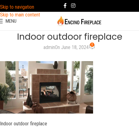
Skip to navigation
Skip to main content
MENU
Indoor outdoor fireplace
0
admin
On June 18, 2024
Indoor outdoor fireplace