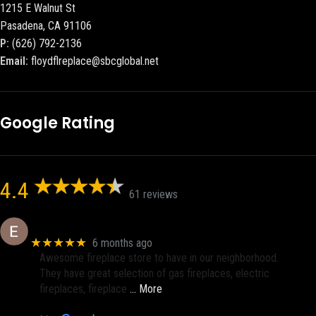
1215 E Walnut St
Pasadena, CA 91106
P:
(626) 792-2136
Email:
floydflreplace@sbcglobal.net
Google Rating
4.4
61 reviews
Eric eri (Ericson2002)
★★★★★
6 months ago
Awesome fireplace store to have in our neighborhood.
They have great selection of gas fireplaces, electric
fireplaces, fireplace
… More