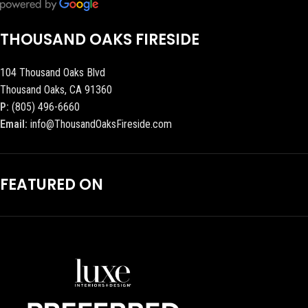
THOUSAND OAKS FIRESIDE
104 Thousand Oaks Blvd
Thousand Oaks, CA 91360
P:
(805) 496-6660
Email:
info@ThousandOaksFireside.com
FEATURED ON