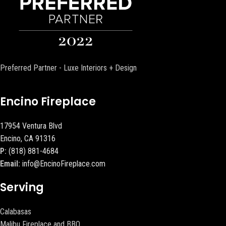
Preferred Partner - Luxe Interiors + Design
Encino Fireplace
17954 Ventura Blvd
Encino, CA 91316
P:
(818) 881-4684
Email:
info@EncinoFireplace.com
Serving
Calabasas
Malibu Fireplace and BBQ