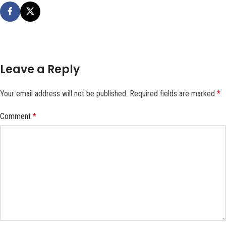
Leave a Reply
Your email address will not be published.
Required fields are marked
*
Comment
*