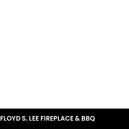
FLOYD S. LEE FIREPLACE & BBQ