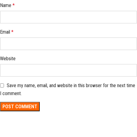
Name
*
Email
*
Website
Save my name, email, and website in this browser for the next time
I comment.