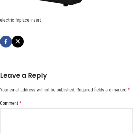
electric firplace insert
Leave a Reply
Your email address will not be published.
Required fields are marked
*
Comment
*