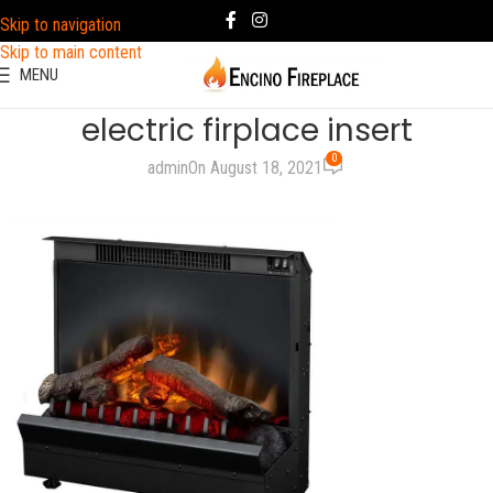
Skip to navigation
Skip to main content
MENU
electric firplace insert
0
admin
On August 18, 2021