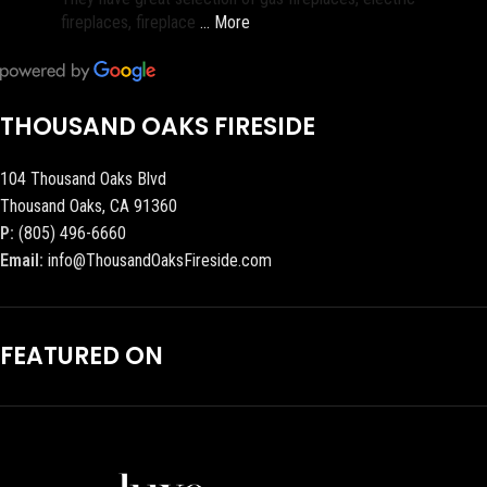
fireplaces, fireplace
… More
THOUSAND OAKS FIRESIDE
104 Thousand Oaks Blvd
Thousand Oaks, CA 91360
P:
(805) 496-6660
Email:
info@ThousandOaksFireside.com
FEATURED ON