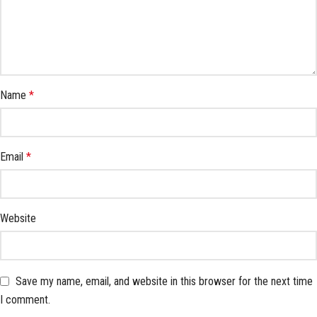
Name
*
Email
*
Website
Save my name, email, and website in this browser for the next time
I comment.