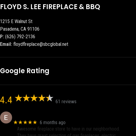
FLOYD S. LEE FIREPLACE & BBQ
1215 E Walnut St
Pasadena, CA 91106
P:
(626) 792-2136
Email:
floydflreplace@sbcglobal.net
Google Rating
4.4
61 reviews
Eric eri (Ericson2002)
★★★★★
6 months ago
Awesome fireplace store to have in our neighborhood.
They have great selection of gas fireplaces, electric