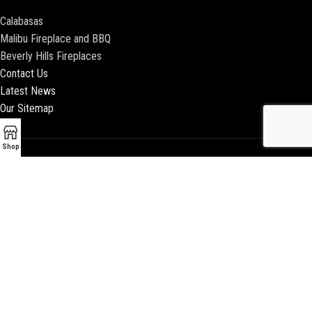
Calabasas
Malibu Fireplace and BBQ
Beverly Hills Fireplaces
Contact Us
Latest News
Our Sitemap
Shop