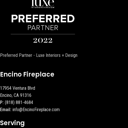
Preferred Partner - Luxe Interiors + Design
Encino Fireplace
17954 Ventura Blvd
Encino, CA 91316
P:
(818) 881-4684
Email:
info@EncinoFireplace.com
Serving