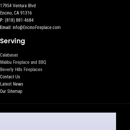
17954 Ventura Blvd
Encino, CA 91316
P:
(818) 881-4684
Email:
info@EncinoFireplace.com
Serving
Calabasas
Malibu Fireplace and BBQ
Beverly Hills Fireplaces
Contact Us
Latest News
Our Sitemap