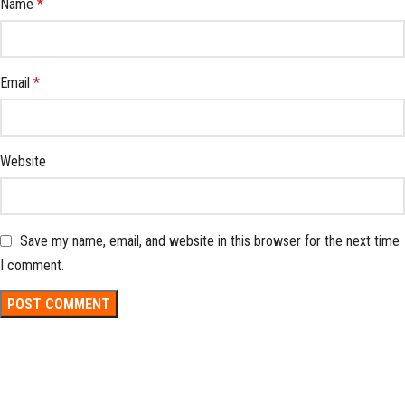
Name
*
Email
*
Website
Save my name, email, and website in this browser for the next time
I comment.