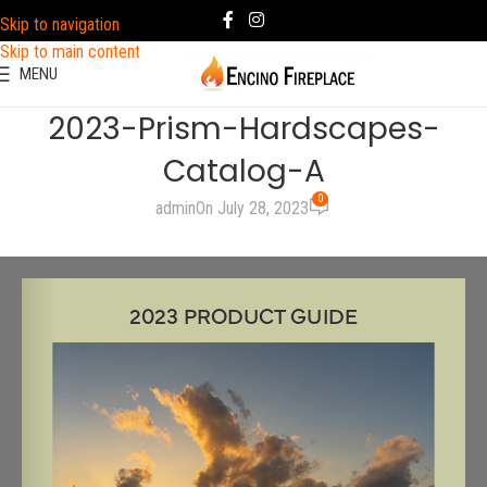
Skip to navigation
Skip to main content
MENU
2023-Prism-Hardscapes-
Catalog-A
0
admin
On July 28, 2023