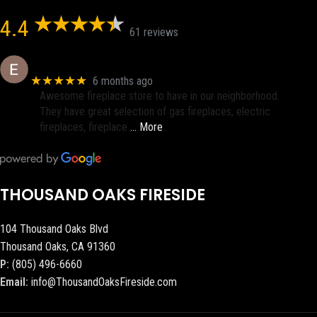
4.4
61 reviews
Eric eri (Ericson2002)
★★★★★
6 months ago
Awesome fireplace store to have in our neighborhood.
They have great selection of gas fireplaces, electric
fireplaces, fireplace
… More
THOUSAND OAKS FIRESIDE
104 Thousand Oaks Blvd
Thousand Oaks, CA 91360
P:
(805) 496-6660
Email:
info@ThousandOaksFireside.com