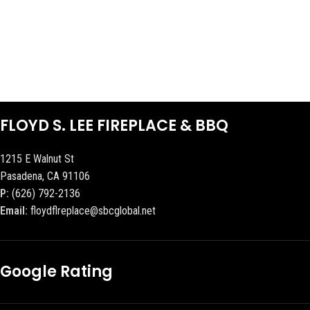
FLOYD S. LEE FIREPLACE & BBQ
1215 E Walnut St
Pasadena, CA 91106
P:
(626) 792-2136
Email:
floydflreplace@sbcglobal.net
Google Rating