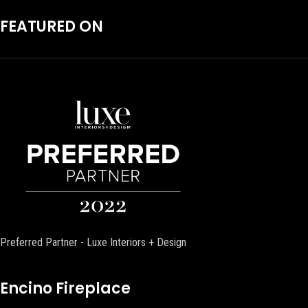
FEATURED ON
Preferred Partner - Luxe Interiors + Design
Encino Fireplace