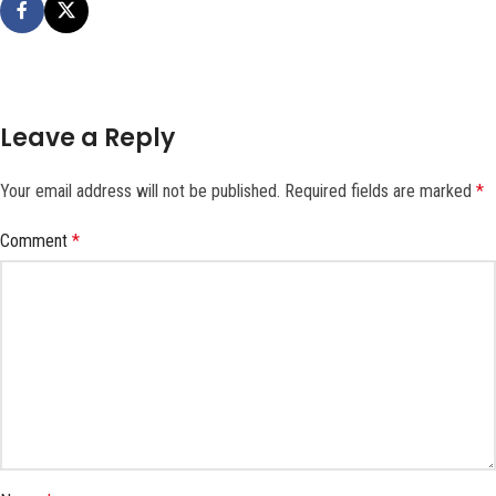
Leave a Reply
Your email address will not be published.
Required fields are marked
*
Comment
*