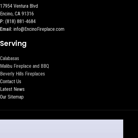
17954 Ventura Blvd
Encino, CA 91316
P:
(818) 881-4684
Email:
info@EncinoFireplace.com
Serving
Calabasas
Malibu Fireplace and BBQ
Beverly Hills Fireplaces
Contact Us
Latest News
Our Sitemap