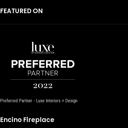
FEATURED ON
Preferred Partner - Luxe Interiors + Design
Encino Fireplace