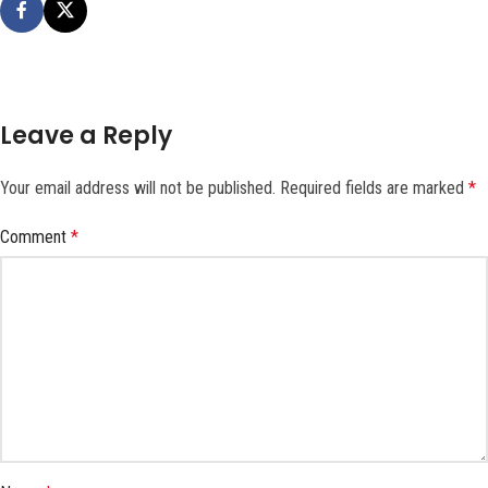
Leave a Reply
Your email address will not be published.
Required fields are marked
*
Comment
*