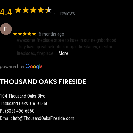
4.4
61 reviews
Eric eri (Ericson2002)
★★★★★
6 months ago
Awesome fireplace store to have in our neighborhood.
They have great selection of gas fireplaces, electric
fireplaces, fireplace
… More
THOUSAND OAKS FIRESIDE
104 Thousand Oaks Blvd
Thousand Oaks, CA 91360
P:
(805) 496-6660
Email:
info@ThousandOaksFireside.com