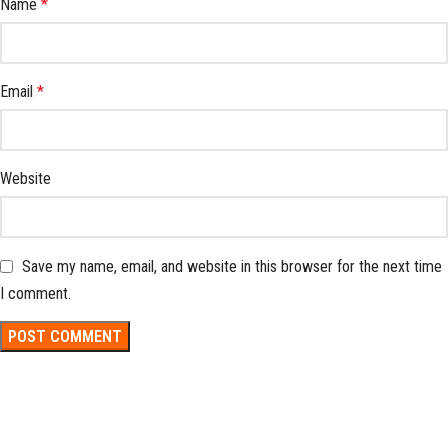
Name
*
Email
*
Website
Save my name, email, and website in this browser for the next time
I comment.