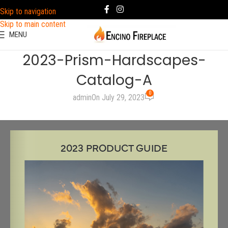
Skip to navigation
Skip to main content
MENU
2023-Prism-Hardscapes-
Catalog-A
0
admin
On July 29, 2023