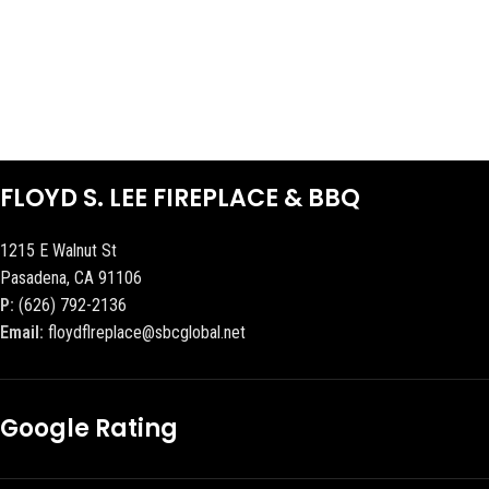
FLOYD S. LEE FIREPLACE & BBQ
1215 E Walnut St
Pasadena, CA 91106
P:
(626) 792-2136
Email:
floydflreplace@sbcglobal.net
Google Rating