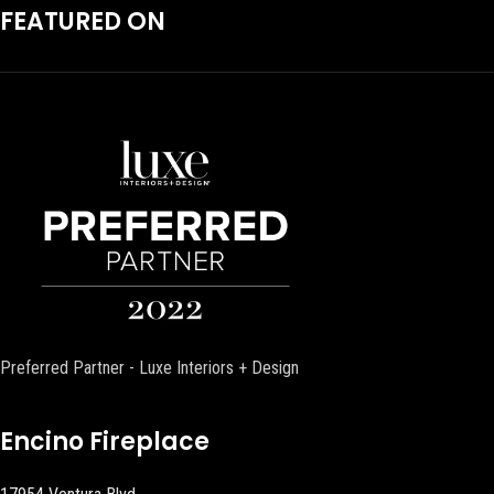
FEATURED ON
Preferred Partner - Luxe Interiors + Design
Encino Fireplace