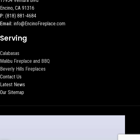
17954 Ventura Blvd
Encino, CA 91316
P:
(818) 881-4684
Email:
info@EncinoFireplace.com
Serving
Calabasas
Malibu Fireplace and BBQ
Beverly Hills Fireplaces
Contact Us
Latest News
Our Sitemap