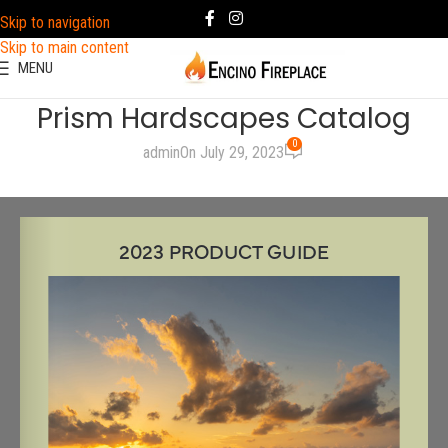
Skip to navigation
Skip to main content
MENU
Prism Hardscapes Catalog
0
admin
On July 29, 2023