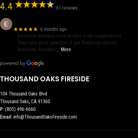
4.4
61 reviews
Eric eri (Ericson2002)
★★★★★
6 months ago
Awesome fireplace store to have in our neighborhood.
They have great selection of gas fireplaces, electric
fireplaces, fireplace
… More
THOUSAND OAKS FIRESIDE
104 Thousand Oaks Blvd
Thousand Oaks, CA 91360
P:
(805) 496-6660
Email:
info@ThousandOaksFireside.com