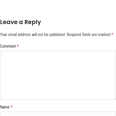
Leave a Reply
Your email address will not be published.
Required fields are marked
*
Comment
*
Name
*