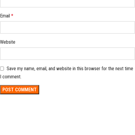
Email
*
Website
Save my name, email, and website in this browser for the next time
I comment.