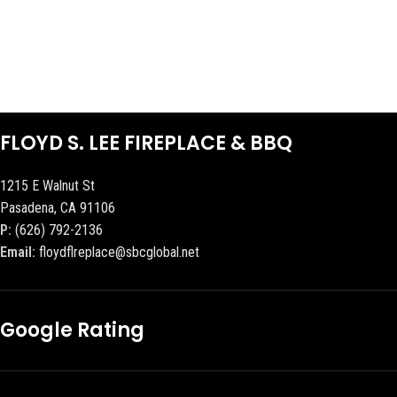
FLOYD S. LEE FIREPLACE & BBQ
1215 E Walnut St
Pasadena, CA 91106
P:
(626) 792-2136
Email:
floydflreplace@sbcglobal.net
Google Rating