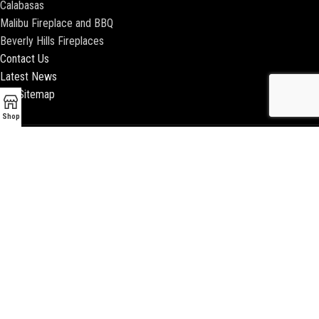
Calabasas
Malibu Fireplace and BBQ
Beverly Hills Fireplaces
Contact Us
Latest News
Our Sitemap
Shop
2018 ENCINO FIREPLACE | ALL RIGHTS RESERVED |
WEBSITE & SEO BY