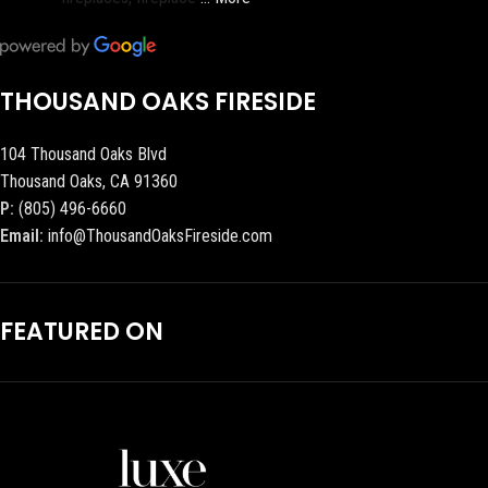
THOUSAND OAKS FIRESIDE
104 Thousand Oaks Blvd
Thousand Oaks, CA 91360
P:
(805) 496-6660
Email:
info@ThousandOaksFireside.com
FEATURED ON