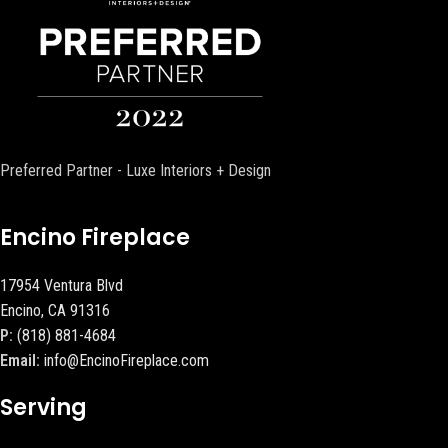
Preferred Partner - Luxe Interiors + Design
Encino Fireplace
17954 Ventura Blvd
Encino, CA 91316
P:
(818) 881-4684
Email:
info@EncinoFireplace.com
Serving