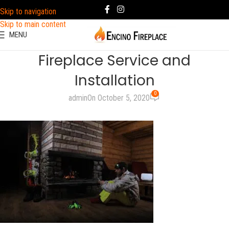
Skip to navigation
Skip to main content
MENU
Fireplace Service and
Installation
0
admin
On October 5, 2020