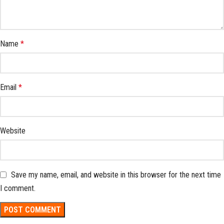
Name
*
Email
*
Website
Save my name, email, and website in this browser for the next time
I comment.