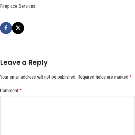
Fireplace Services
Leave a Reply
Your email address will not be published.
Required fields are marked
*
Comment
*