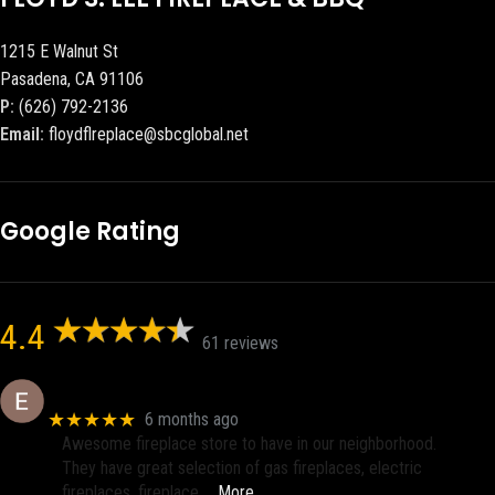
1215 E Walnut St
Pasadena, CA 91106
P:
(626) 792-2136
Email:
floydflreplace@sbcglobal.net
Google Rating
4.4
61 reviews
Eric eri (Ericson2002)
★★★★★
6 months ago
Awesome fireplace store to have in our neighborhood.
They have great selection of gas fireplaces, electric
fireplaces, fireplace
… More