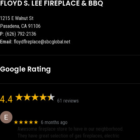
FLOYD S. LEE FIREPLACE & BBQ
1215 E Walnut St
Pasadena, CA 91106
P:
(626) 792-2136
Email:
floydflreplace@sbcglobal.net
Google Rating
4.4
61 reviews
Eric eri (Ericson2002)
★★★★★
6 months ago
Awesome fireplace store to have in our neighborhood.
They have great selection of gas fireplaces, electric