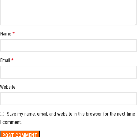
Name
*
Email
*
Website
Save my name, email, and website in this browser for the next time
I comment.