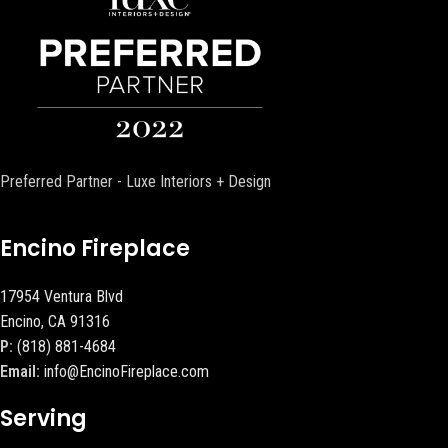
Preferred Partner - Luxe Interiors + Design
Encino Fireplace
17954 Ventura Blvd
Encino, CA 91316
P:
(818) 881-4684
Email:
info@EncinoFireplace.com
Serving