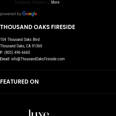
fireplaces, fireplace
… More
THOUSAND OAKS FIRESIDE
104 Thousand Oaks Blvd
Thousand Oaks, CA 91360
P:
(805) 496-6660
Email:
info@ThousandOaksFireside.com
FEATURED ON