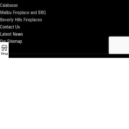
Calabasas
Malibu Fireplace and BBQ
Beverly Hills Fireplaces
Contact Us
Latest News
Our Sitemap
Shop