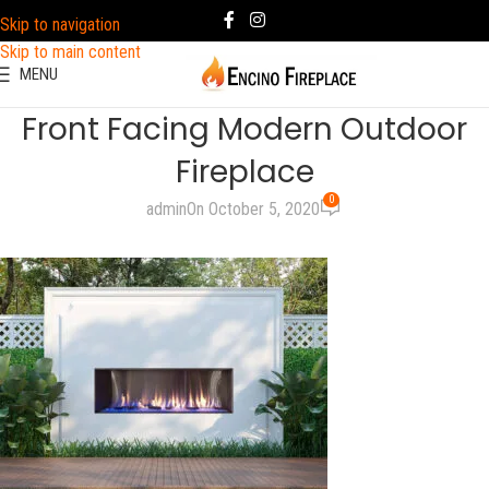
Skip to navigation
Skip to main content
MENU
Front Facing Modern Outdoor
Fireplace
0
admin
On October 5, 2020