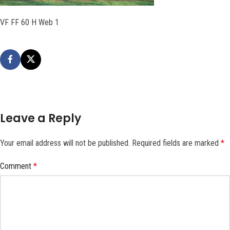
VF FF 60 H Web 1
Leave a Reply
Your email address will not be published.
Required fields are marked
*
Comment
*