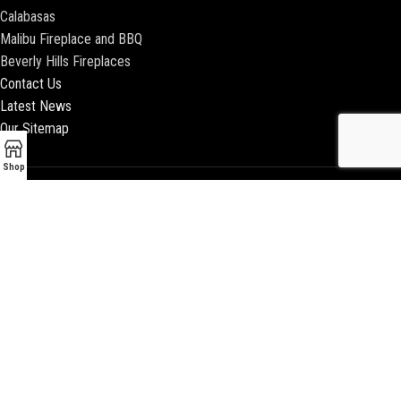
Calabasas
Malibu Fireplace and BBQ
Beverly Hills Fireplaces
Contact Us
Latest News
Our Sitemap
Shop