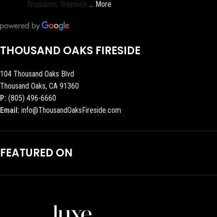
fireplaces, fireplace
… More
THOUSAND OAKS FIRESIDE
104 Thousand Oaks Blvd
Thousand Oaks, CA 91360
P:
(805) 496-6660
Email:
info@ThousandOaksFireside.com
FEATURED ON