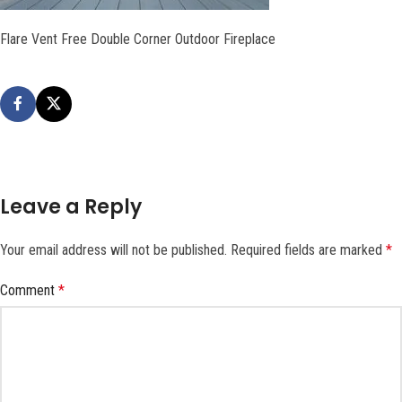
Flare Vent Free Double Corner Outdoor Fireplace
Leave a Reply
Your email address will not be published.
Required fields are marked
*
Comment
*