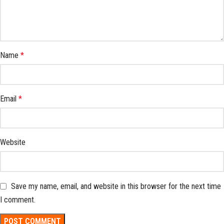
Name
*
Email
*
Website
Save my name, email, and website in this browser for the next time
I comment.