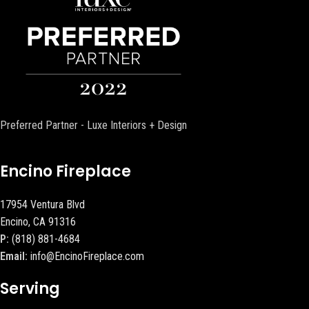
Preferred Partner - Luxe Interiors + Design
Encino Fireplace
17954 Ventura Blvd
Encino, CA 91316
P:
(818) 881-4684
Email:
info@EncinoFireplace.com
Serving