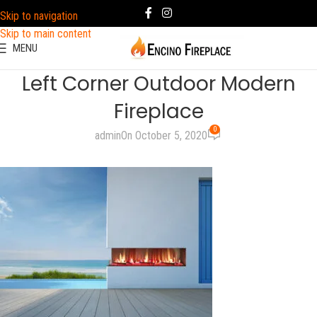
Skip to navigation
Skip to main content
MENU
Left Corner Outdoor Modern
Fireplace
0
admin
On October 5, 2020