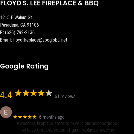
FLOYD S. LEE FIREPLACE & BBQ
1215 E Walnut St
Pasadena, CA 91106
P:
(626) 792-2136
Email:
floydflreplace@sbcglobal.net
Google Rating
4.4
61 reviews
Eric eri (Ericson2002)
★★★★★
6 months ago
Awesome fireplace store to have in our neighborhood.
They have great selection of gas fireplaces, electric