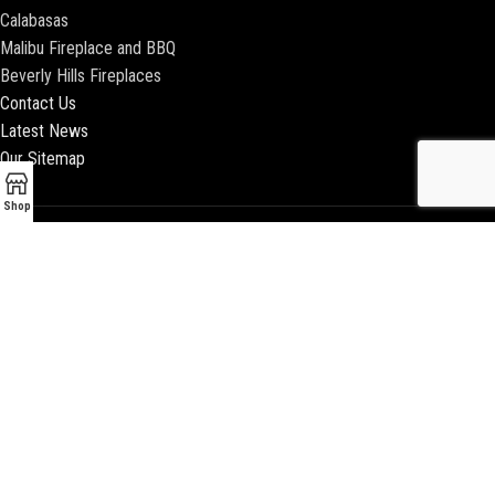
Calabasas
Malibu Fireplace and BBQ
Beverly Hills Fireplaces
Contact Us
Latest News
Our Sitemap
Shop