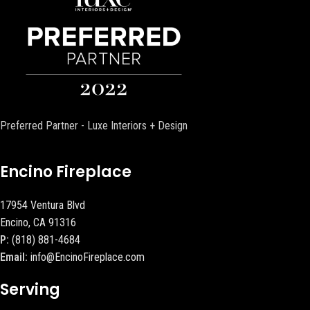
Preferred Partner - Luxe Interiors + Design
Encino Fireplace
17954 Ventura Blvd
Encino, CA 91316
P:
(818) 881-4684
Email:
info@EncinoFireplace.com
Serving