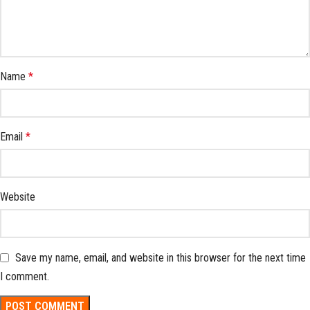
Name
*
Email
*
Website
Save my name, email, and website in this browser for the next time
I comment.