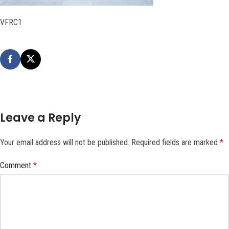
VFRC1
Leave a Reply
Your email address will not be published.
Required fields are marked
*
Comment
*