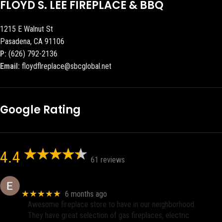
FLOYD S. LEE FIREPLACE & BBQ
1215 E Walnut St
Pasadena, CA 91106
P:
(626) 792-2136
Email:
floydflreplace@sbcglobal.net
Google Rating
4.4
61 reviews
Eric eri (Ericson2002)
★★★★★
6 months ago
Awesome fireplace store to have in our neighborhood.
They have great selection of gas fireplaces, electric