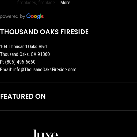
fireplaces, fireplace
… More
THOUSAND OAKS FIRESIDE
104 Thousand Oaks Blvd
Thousand Oaks, CA 91360
P:
(805) 496-6660
Email:
info@ThousandOaksFireside.com
FEATURED ON