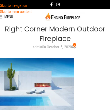
Skip to navigation
Skip to main content
MENU
Right Corner Modern Outdoor
Fireplace
0
admin
On October 5, 2020