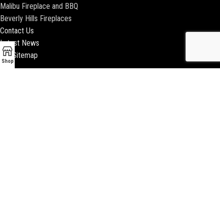
Malibu Fireplace and BBQ
Beverly Hills Fireplaces
Contact Us
Latest News
Our Sitemap
Shop
2018 ENCINO FIREPLACE | ALL RIGHTS RESERVED |
WEBSITE & SEO BY