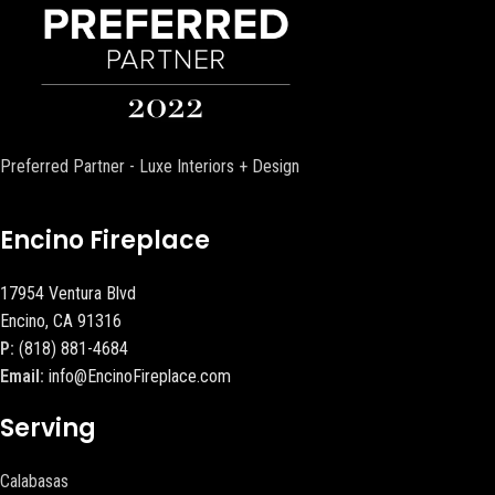
Preferred Partner - Luxe Interiors + Design
Encino Fireplace
17954 Ventura Blvd
Encino, CA 91316
P:
(818) 881-4684
Email:
info@EncinoFireplace.com
Serving
Calabasas