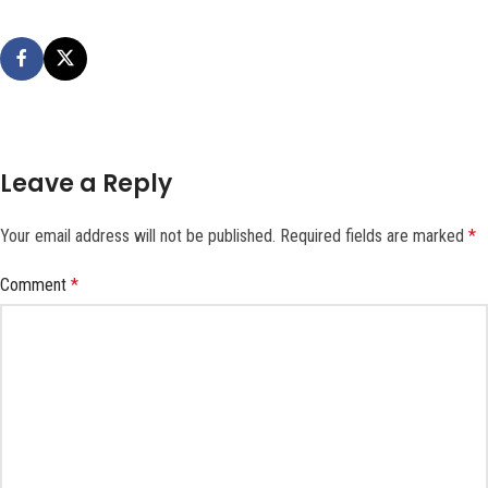
Leave a Reply
Your email address will not be published.
Required fields are marked
*
Comment
*