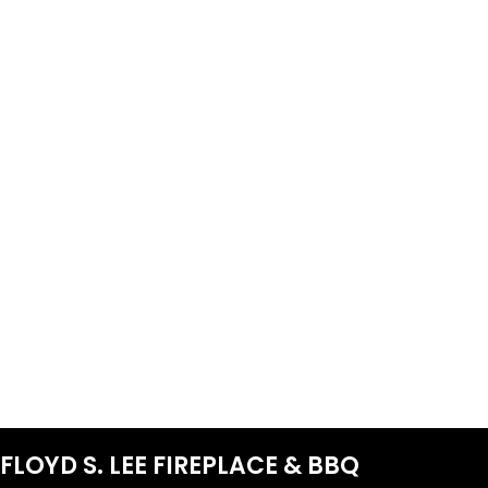
FLOYD S. LEE FIREPLACE & BBQ