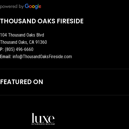
THOUSAND OAKS FIRESIDE
104 Thousand Oaks Blvd
Thousand Oaks, CA 91360
P:
(805) 496-6660
Email:
info@ThousandOaksFireside.com
FEATURED ON