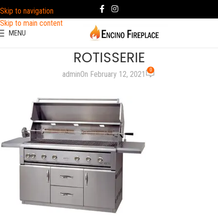
Skip to navigation
Skip to main content
MENU
ROTISSERIE
0
admin
On February 12, 2021