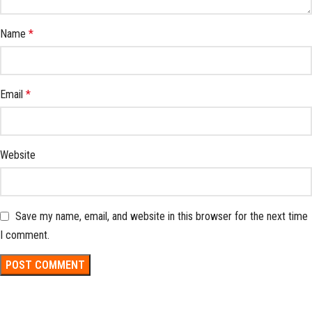
Name
*
Email
*
Website
Save my name, email, and website in this browser for the next time
I comment.