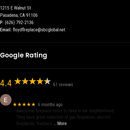
1215 E Walnut St
Pasadena, CA 91106
P:
(626) 792-2136
Email:
floydflreplace@sbcglobal.net
Google Rating
4.4
61 reviews
Eric eri (Ericson2002)
★★★★★
6 months ago
Awesome fireplace store to have in our neighborhood.
They have great selection of gas fireplaces, electric
fireplaces, fireplace
… More